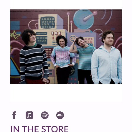
IN THE STORE