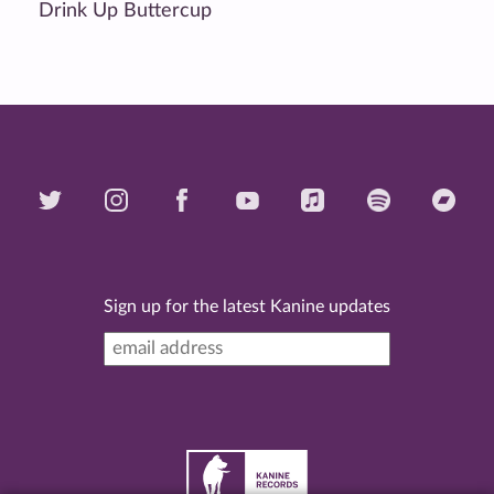
Drink Up Buttercup
Sign up for the latest Kanine updates