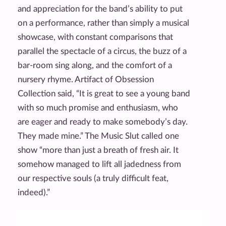
and appreciation for the band’s ability to put
on a performance, rather than simply a musical
showcase, with constant comparisons that
parallel the spectacle of a circus, the buzz of a
bar-room sing along, and the comfort of a
nursery rhyme. Artifact of Obsession
Collection said, “It is great to see a young band
with so much promise and enthusiasm, who
are eager and ready to make somebody’s day.
They made mine.” The Music Slut called one
show “more than just a breath of fresh air. It
somehow managed to lift all jadedness from
our respective souls (a truly difficult feat,
indeed).”