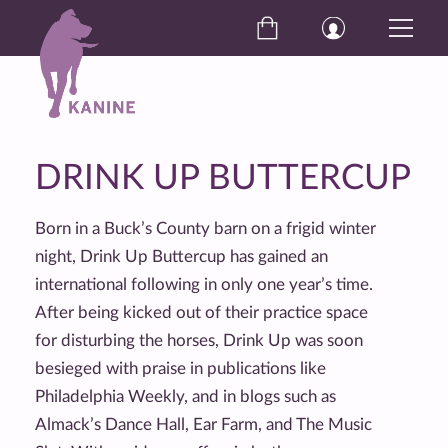
DRINK UP BUTTERCUP
Born in a Buck’s County barn on a frigid winter
night, Drink Up Buttercup has gained an
international following in only one year’s time.
After being kicked out of their practice space
for disturbing the horses, Drink Up was soon
besieged with praise in publications like
Philadelphia Weekly, and in blogs such as
Almack’s Dance Hall, Ear Farm, and The Music