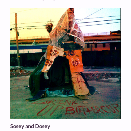
Sosey and Dosey