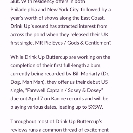
Slut. With residency offers in both
Philadelphia and New York City, followed by a
year’s worth of shows along the East Coast,
Drink Up’s sound has attracted interest from
across the pond when they released their UK
first single, MR Pie Eyes / Gods & Gentlemen”.
While Drink Up Buttercup are working on the
completion of their first full-length album,
currently being recorded by Bill Moriarty (Dr.
Dog, Man Man), they offer us their debut US
single, “Farewell Captain / Sosey & Dosey”
due out April 7 on Kanine records and will be
playing various dates, leading up to SXSW.
Throughout most of Drink Up Buttercup’s
reviews runs a common thread of excitement