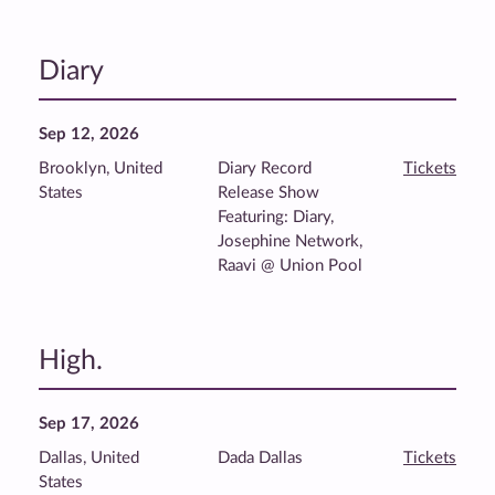
Diary
Sep 12, 2026
Brooklyn, United
Diary Record
Tickets
States
Release Show
Featuring: Diary,
Josephine Network,
Raavi @ Union Pool
High.
Sep 17, 2026
Dallas, United
Dada Dallas
Tickets
States