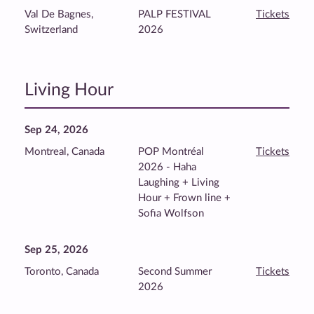
Val De Bagnes,
PALP FESTIVAL
Tickets
Switzerland
2026
Living Hour
Sep 24, 2026
Montreal, Canada
POP Montréal
Tickets
2026 - Haha
Laughing + Living
Hour + Frown line +
Sofia Wolfson
Sep 25, 2026
Toronto, Canada
Second Summer
Tickets
2026