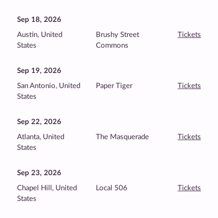
Sep 18, 2026
Austin, United
Brushy Street
Tickets
States
Commons
Sep 19, 2026
San Antonio, United
Paper Tiger
Tickets
States
Sep 22, 2026
Atlanta, United
The Masquerade
Tickets
States
Sep 23, 2026
Chapel Hill, United
Local 506
Tickets
States