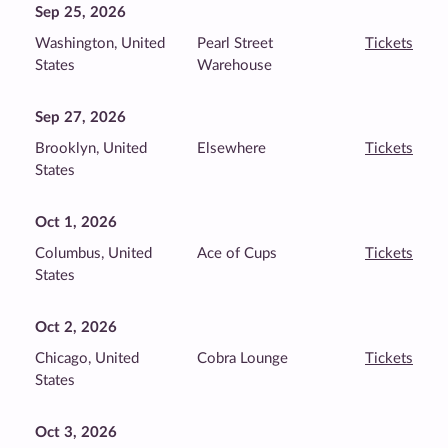
Sep 25, 2026
Washington, United
Pearl Street
Tickets
States
Warehouse
Sep 27, 2026
Brooklyn, United
Elsewhere
Tickets
States
Oct 1, 2026
Columbus, United
Ace of Cups
Tickets
States
Oct 2, 2026
Chicago, United
Cobra Lounge
Tickets
States
Oct 3, 2026