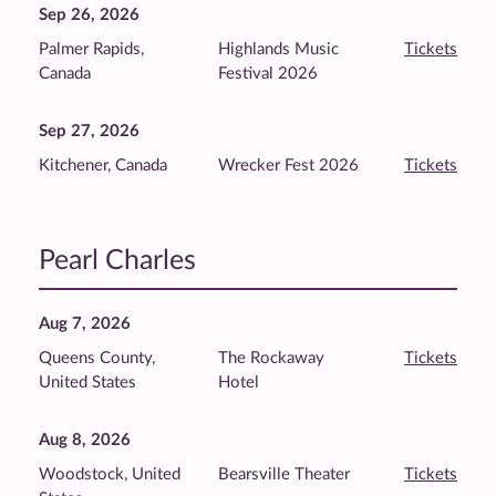
Sep 26, 2026
Palmer Rapids,
Highlands Music
Tickets
Canada
Festival 2026
Sep 27, 2026
Kitchener, Canada
Wrecker Fest 2026
Tickets
Pearl Charles
Aug 7, 2026
Queens County,
The Rockaway
Tickets
United States
Hotel
Aug 8, 2026
Woodstock, United
Bearsville Theater
Tickets