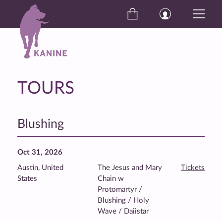
TOURS
Blushing
Oct 31, 2026
Austin, United
The Jesus and Mary
Tickets
States
Chain w
Protomartyr /
Blushing / Holy
Wave / Daiistar