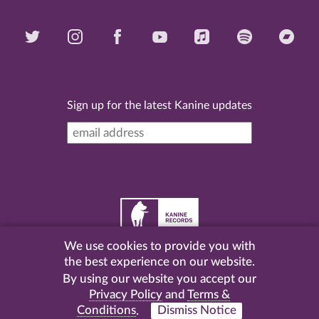
Sign up for the latest Kanine updates
We use cookies to provide you with
©
2026 Kanine Records |
Terms & Conditions
|
Privacy
the best experience on our website.
Policy
| Website by
Pel
.
By using our website you accept our
Privacy Policy
and
Terms &
Conditions
.
Dismiss Notice