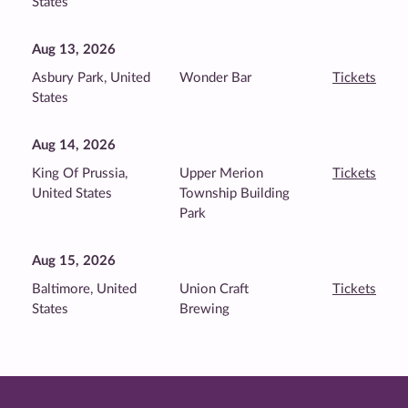
States
Aug 13, 2026
Asbury Park, United
Wonder Bar
Tickets
States
Aug 14, 2026
King Of Prussia,
Upper Merion
Tickets
United States
Township Building
Park
Aug 15, 2026
Baltimore, United
Union Craft
Tickets
States
Brewing