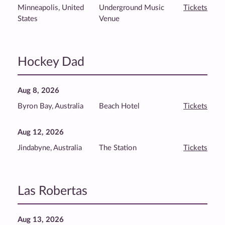
Minneapolis, United
Underground Music
Tickets
States
Venue
Hockey Dad
Aug 8, 2026
Byron Bay, Australia
Beach Hotel
Tickets
Aug 12, 2026
Jindabyne, Australia
The Station
Tickets
Las Robertas
Aug 13, 2026