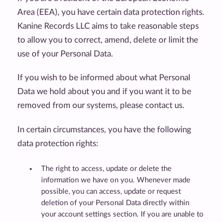
Area (EEA), you have certain data protection rights.
Kanine Records LLC aims to take reasonable steps
to allow you to correct, amend, delete or limit the
use of your Personal Data.
If you wish to be informed about what Personal
Data we hold about you and if you want it to be
removed from our systems, please contact us.
In certain circumstances, you have the following
data protection rights:
The right to access, update or delete the
information we have on you. Whenever made
possible, you can access, update or request
deletion of your Personal Data directly within
your account settings section. If you are unable to