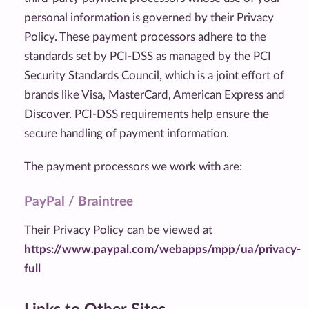
personal information is governed by their Privacy
Policy. These payment processors adhere to the
standards set by PCI-DSS as managed by the PCI
Security Standards Council, which is a joint effort of
brands like Visa, MasterCard, American Express and
Discover. PCI-DSS requirements help ensure the
secure handling of payment information.
The payment processors we work with are:
PayPal / Braintree
Their Privacy Policy can be viewed at
https://www.paypal.com/webapps/mpp/ua/privacy-
full