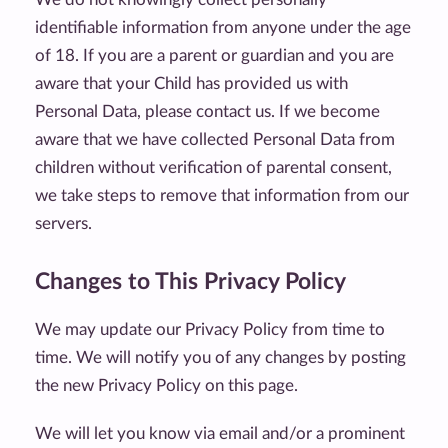
identifiable information from anyone under the age
of 18. If you are a parent or guardian and you are
aware that your Child has provided us with
Personal Data, please contact us. If we become
aware that we have collected Personal Data from
children without verification of parental consent,
we take steps to remove that information from our
servers.
Changes to This Privacy Policy
We may update our Privacy Policy from time to
time. We will notify you of any changes by posting
the new Privacy Policy on this page.
We will let you know via email and/or a prominent