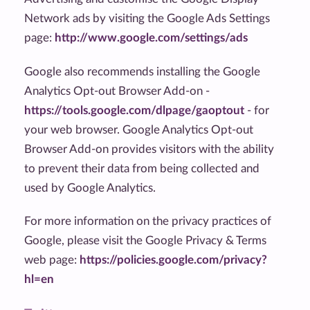
Network ads by visiting the Google Ads Settings
page:
http://www.google.com/settings/ads
Google also recommends installing the Google
Analytics Opt-out Browser Add-on -
https://tools.google.com/dlpage/gaoptout
- for
your web browser. Google Analytics Opt-out
Browser Add-on provides visitors with the ability
to prevent their data from being collected and
used by Google Analytics.
For more information on the privacy practices of
Google, please visit the Google Privacy & Terms
web page:
https://policies.google.com/privacy?
hl=en