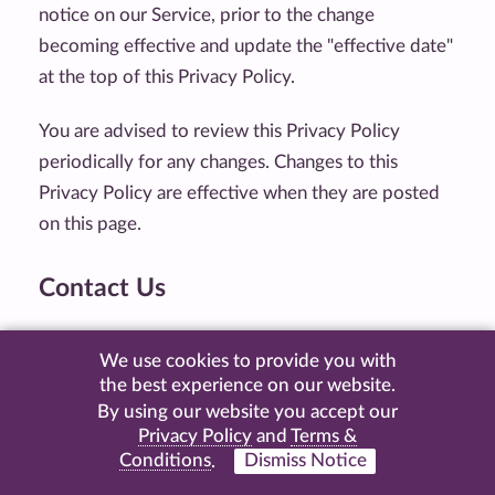
notice on our Service, prior to the change
becoming effective and update the "effective date"
at the top of this Privacy Policy.
You are advised to review this Privacy Policy
periodically for any changes. Changes to this
Privacy Policy are effective when they are posted
on this page.
Contact Us
If you have any questions about this Privacy Policy,
We use cookies to provide you with
please contact us by visiting this page on our
the best experience on our website.
website:
https://www.kaninerecords.com/contact
By using our website you accept our
Privacy Policy
and
Terms &
Conditions
.
Dismiss Notice