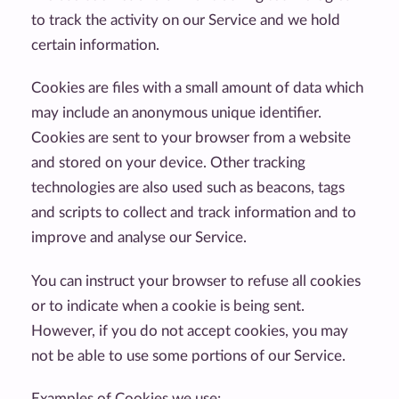
to track the activity on our Service and we hold
certain information.
Cookies are files with a small amount of data which
may include an anonymous unique identifier.
Cookies are sent to your browser from a website
and stored on your device. Other tracking
technologies are also used such as beacons, tags
and scripts to collect and track information and to
improve and analyse our Service.
You can instruct your browser to refuse all cookies
or to indicate when a cookie is being sent.
However, if you do not accept cookies, you may
not be able to use some portions of our Service.
Examples of Cookies we use: