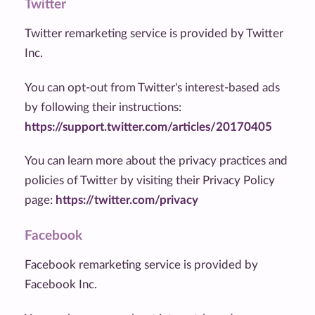
Twitter
Twitter remarketing service is provided by Twitter
Inc.
You can opt-out from Twitter's interest-based ads
by following their instructions:
https://support.twitter.com/articles/20170405
You can learn more about the privacy practices and
policies of Twitter by visiting their Privacy Policy
page:
https://twitter.com/privacy
Facebook
Facebook remarketing service is provided by
Facebook Inc.