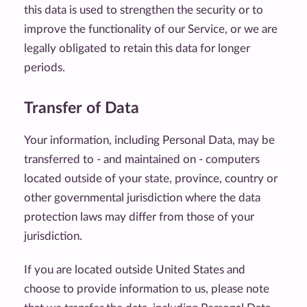
this data is used to strengthen the security or to
improve the functionality of our Service, or we are
legally obligated to retain this data for longer
periods.
Transfer of Data
Your information, including Personal Data, may be
transferred to - and maintained on - computers
located outside of your state, province, country or
other governmental jurisdiction where the data
protection laws may differ from those of your
jurisdiction.
If you are located outside United States and
choose to provide information to us, please note