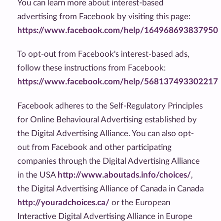
You can learn more about interest-based
advertising from Facebook by visiting this page:
https://www.facebook.com/help/164968693837950
To opt-out from Facebook's interest-based ads,
follow these instructions from Facebook:
https://www.facebook.com/help/568137493302217
Facebook adheres to the Self-Regulatory Principles
for Online Behavioural Advertising established by
the Digital Advertising Alliance. You can also opt-
out from Facebook and other participating
companies through the Digital Advertising Alliance
in the USA
http://www.aboutads.info/choices/
,
the Digital Advertising Alliance of Canada in Canada
http://youradchoices.ca/
or the European
Interactive Digital Advertising Alliance in Europe