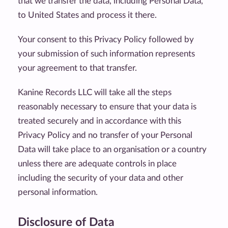
that we transfer the data, including Personal Data,
to United States and process it there.
Your consent to this Privacy Policy followed by
your submission of such information represents
your agreement to that transfer.
Kanine Records LLC will take all the steps
reasonably necessary to ensure that your data is
treated securely and in accordance with this
Privacy Policy and no transfer of your Personal
Data will take place to an organisation or a country
unless there are adequate controls in place
including the security of your data and other
personal information.
Disclosure of Data