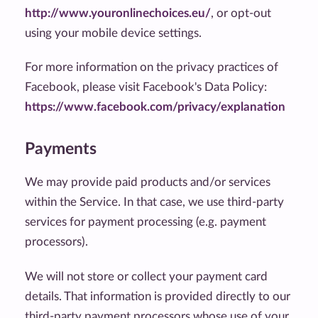
http://www.youronlinechoices.eu/
, or opt-out
using your mobile device settings.
For more information on the privacy practices of
Facebook, please visit Facebook's Data Policy:
https://www.facebook.com/privacy/explanation
Payments
We may provide paid products and/or services
within the Service. In that case, we use third-party
services for payment processing (e.g. payment
processors).
We will not store or collect your payment card
details. That information is provided directly to our
third-party payment processors whose use of your