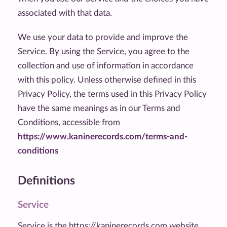
associated with that data.
We use your data to provide and improve the
Service. By using the Service, you agree to the
collection and use of information in accordance
with this policy. Unless otherwise defined in this
Privacy Policy, the terms used in this Privacy Policy
have the same meanings as in our Terms and
Conditions, accessible from
https://www.kaninerecords.com/terms-and-
conditions
Definitions
Service
Service is the https://kaninerecords.com website