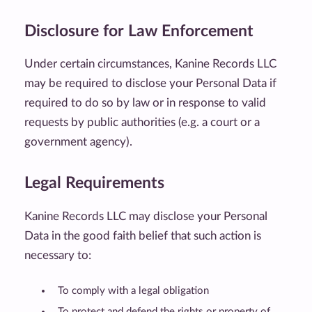
Disclosure for Law Enforcement
Under certain circumstances, Kanine Records LLC
may be required to disclose your Personal Data if
required to do so by law or in response to valid
requests by public authorities (e.g. a court or a
government agency).
Legal Requirements
Kanine Records LLC may disclose your Personal
Data in the good faith belief that such action is
necessary to:
To comply with a legal obligation
To protect and defend the rights or property of