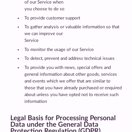
of our Service when
you choose to do so
To provide customer support
To gather analysis or valuable information so that
we can improve our
Service
To monitor the usage of our Service
To detect, prevent and address technical issues
To provide you with news, special offers and
general information about other goods, services
and events which we offer that are similar to
those that you have already purchased or enquired
about unless you have opted not to receive such
information
Legal Basis for Processing Personal
Data under the General Data
Protection Regulation (GDPR)