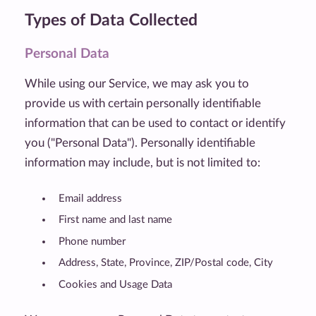
Types of Data Collected
Personal Data
While using our Service, we may ask you to
provide us with certain personally identifiable
information that can be used to contact or identify
you ("Personal Data"). Personally identifiable
information may include, but is not limited to:
Email address
First name and last name
Phone number
Address, State, Province, ZIP/Postal code, City
Cookies and Usage Data