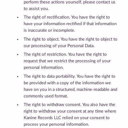
perform these actions yourself, please contact us
to assist you.
The right of rectification. You have the right to
have your information rectified if that information
is inaccurate or incomplete.
The right to object. You have the right to object to
our processing of your Personal Data.
The right of restriction. You have the right to
request that we restrict the processing of your
personal information.
The right to data portability. You have the right to
be provided with a copy of the information we
have on you in a structured, machine-readable and
commonly used format.
The right to withdraw consent. You also have the
right to withdraw your consent at any time where
Kanine Records LLC relied on your consent to
process your personal information.