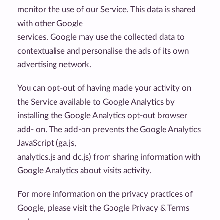
monitor the use of our Service. This data is shared
with other Google
services. Google may use the collected data to
contextualise and personalise the ads of its own
advertising network.
You can opt-out of having made your activity on
the Service available to Google Analytics by
installing the Google Analytics opt-out browser
add- on. The add-on prevents the Google Analytics
JavaScript (ga.js,
analytics.js and dc.js) from sharing information with
Google Analytics about visits activity.
For more information on the privacy practices of
Google, please visit the Google Privacy & Terms