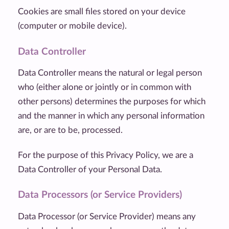
Cookies are small files stored on your device
(computer or mobile device).
Data Controller
Data Controller means the natural or legal person
who (either alone or jointly or in common with
other persons) determines the purposes for which
and the manner in which any personal information
are, or are to be, processed.
For the purpose of this Privacy Policy, we are a
Data Controller of your Personal Data.
Data Processors (or Service Providers)
Data Processor (or Service Provider) means any