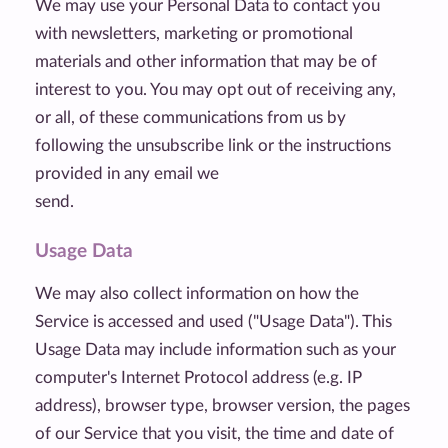
We may use your Personal Data to contact you
with newsletters, marketing or promotional
materials and other information that may be of
interest to you. You may opt out of receiving any,
or all, of these communications from us by
following the unsubscribe link or the instructions
provided in any email we
send.
Usage Data
We may also collect information on how the
Service is accessed and used ("Usage Data"). This
Usage Data may include information such as your
computer's Internet Protocol address (e.g. IP
address), browser type, browser version, the pages
of our Service that you visit, the time and date of