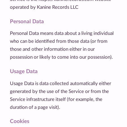
operated by Kanine Records LLC
Personal Data
Personal Data means data about a living individual
who can be identified from those data (or from
those and other information either in our
possession or likely to come into our possession).
Usage Data
Usage Data is data collected automatically either
generated by the use of the Service or from the
Service infrastructure itself (for example, the
duration of a page visit).
Cookies