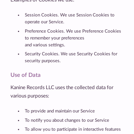
Session Cookies. We use Session Cookies to
operate our Service.
Preference Cookies. We use Preference Cookies
to remember your preferences
and various settings.
Security Cookies. We use Security Cookies for
security purposes.
Use of Data
Kanine Records LLC uses the collected data for
various purposes:
To provide and maintain our Service
To notify you about changes to our Service
To allow you to participate in interactive features