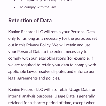
For payment processing purposes
To comply with the law
Retention of Data
Kanine Records LLC will retain your Personal Data
only for as long as is necessary for the purposes set
out in this Privacy Policy. We will retain and use
your Personal Data to the extent necessary to
comply with our legal obligations (for example, if
we are required to retain your data to comply with
applicable laws), resolve disputes and enforce our
legal agreements and policies.
Kanine Records LLC will also retain Usage Data for
internal analysis purposes. Usage Data is generally
retained for a shorter period of time, except when