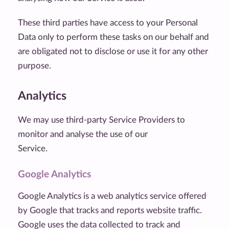
These third parties have access to your Personal
Data only to perform these tasks on our behalf and
are obligated not to disclose or use it for any other
purpose.
Analytics
We may use third-party Service Providers to
monitor and analyse the use of our
Service.
Google Analytics
Google Analytics is a web analytics service offered
by Google that tracks and reports website traffic.
Google uses the data collected to track and