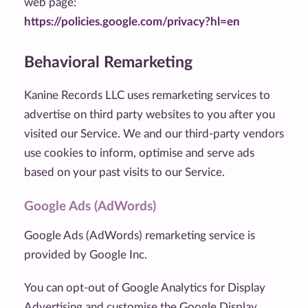
web page:
https://policies.google.com/privacy?hl=en
Behavioral Remarketing
Kanine Records LLC uses remarketing services to
advertise on third party websites to you after you
visited our Service. We and our third-party vendors
use cookies to inform, optimise and serve ads
based on your past visits to our Service.
Google Ads (AdWords)
Google Ads (AdWords) remarketing service is
provided by Google Inc.
You can opt-out of Google Analytics for Display
Advertising and customise the Google Display