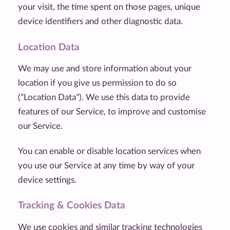
your visit, the time spent on those pages, unique
device identifiers and other diagnostic data.
Location Data
We may use and store information about your
location if you give us permission to do so
("Location Data"). We use this data to provide
features of our Service, to improve and customise
our Service.
You can enable or disable location services when
you use our Service at any time by way of your
device settings.
Tracking & Cookies Data
We use cookies and similar tracking technologies