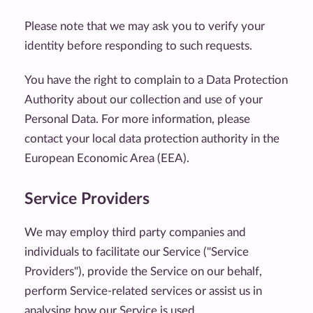
Please note that we may ask you to verify your
identity before responding to such requests.
You have the right to complain to a Data Protection
Authority about our collection and use of your
Personal Data. For more information, please
contact your local data protection authority in the
European Economic Area (EEA).
Service Providers
We may employ third party companies and
individuals to facilitate our Service ("Service
Providers"), provide the Service on our behalf,
perform Service-related services or assist us in
analysing how our Service is used.