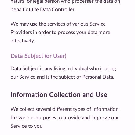
natural or legal person who processes the data on
behalf of the Data Controller.
We may use the services of various Service
Providers in order to process your data more
effectively.
Data Subject (or User)
Data Subject is any living individual who is using
our Service and is the subject of Personal Data.
Information Collection and Use
We collect several different types of information
for various purposes to provide and improve our
Service to you.