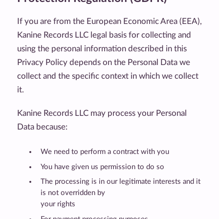
If you are from the European Economic Area (EEA),
Kanine Records LLC legal basis for collecting and
using the personal information described in this
Privacy Policy depends on the Personal Data we
collect and the specific context in which we collect
it.
Kanine Records LLC may process your Personal
Data because:
We need to perform a contract with you
You have given us permission to do so
The processing is in our legitimate interests and it
is not overridden by
your rights