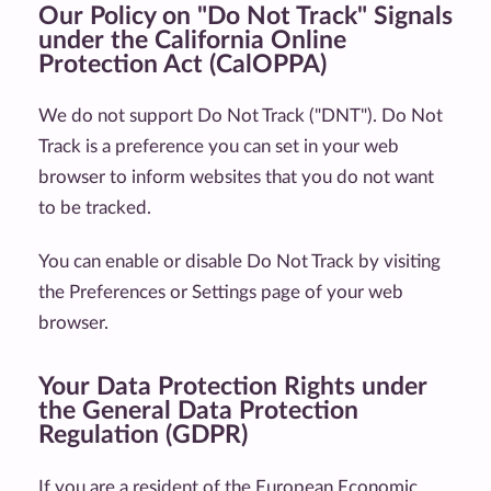
Our Policy on "Do Not Track" Signals
under the California Online
Protection Act (CalOPPA)
We do not support Do Not Track ("DNT"). Do Not
Track is a preference you can set in your web
browser to inform websites that you do not want
to be tracked.
You can enable or disable Do Not Track by visiting
the Preferences or Settings page of your web
browser.
Your Data Protection Rights under
the General Data Protection
Regulation (GDPR)
If you are a resident of the European Economic