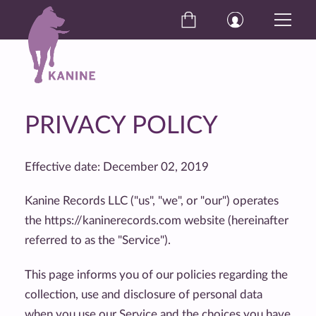
PRIVACY POLICY
Effective date: December 02, 2019
Kanine Records LLC ("us", "we", or "our") operates
the https://kaninerecords.com website (hereinafter
referred to as the "Service").
This page informs you of our policies regarding the
collection, use and disclosure of personal data
when you use our Service and the choices you have