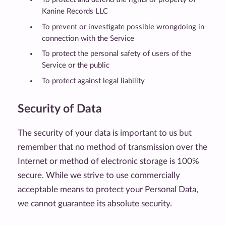
Kanine Records LLC
To prevent or investigate possible wrongdoing in
connection with the Service
To protect the personal safety of users of the
Service or the public
To protect against legal liability
Security of Data
The security of your data is important to us but
remember that no method of transmission over the
Internet or method of electronic storage is 100%
secure. While we strive to use commercially
acceptable means to protect your Personal Data,
we cannot guarantee its absolute security.