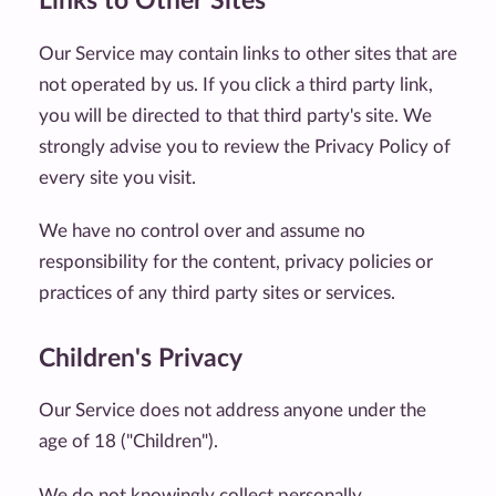
Links to Other Sites
Our Service may contain links to other sites that are
not operated by us. If you click a third party link,
you will be directed to that third party's site. We
strongly advise you to review the Privacy Policy of
every site you visit.
We have no control over and assume no
responsibility for the content, privacy policies or
practices of any third party sites or services.
Children's Privacy
Our Service does not address anyone under the
age of 18 ("Children").
We do not knowingly collect personally