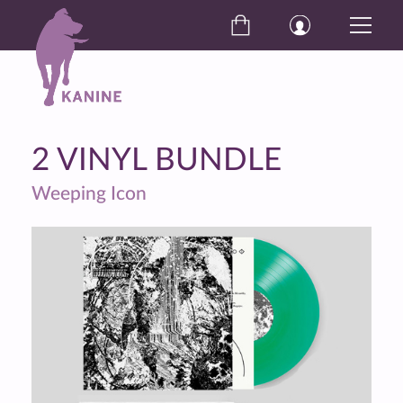
2 VINYL BUNDLE
Weeping Icon