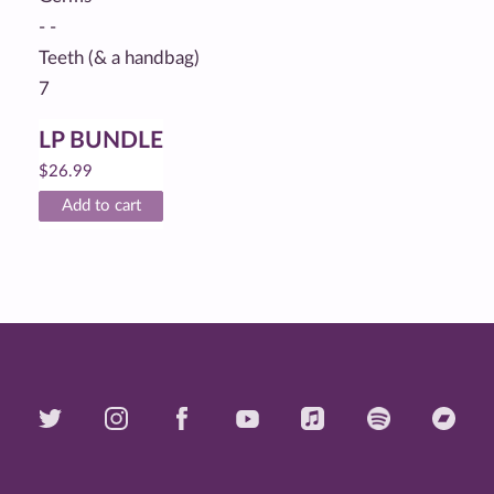
- -
Teeth (& a handbag)
7
LP BUNDLE
$
26.99
Add to cart