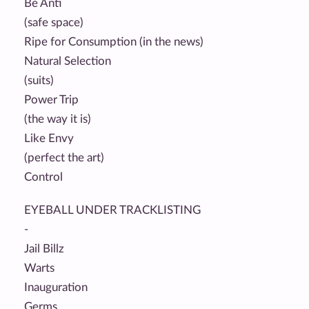
Be Anti
(safe space)
Ripe for Consumption (in the news)
Natural Selection
(suits)
Power Trip
(the way it is)
Like Envy
(perfect the art)
Control
EYEBALL UNDER TRACKLISTING
-
Jail Billz
Warts
Inauguration
Germs