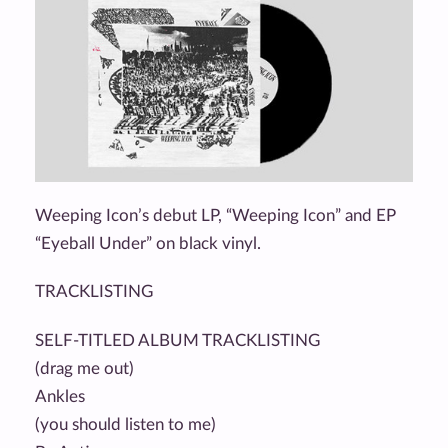
Weeping Icon’s debut LP, “Weeping Icon” and EP
“Eyeball Under” on black vinyl.
TRACKLISTING
SELF-TITLED ALBUM TRACKLISTING
(drag me out)
Ankles
(you should listen to me)