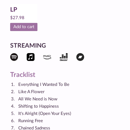
LP
$
27.98
Add to cart
STREAMING
Tracklist
Everything I Wanted To Be
Like A Flower
All We Need is Now
Shifting to Happiness
It's Alright (Open Your Eyes)
Running Free
Chained Sadness