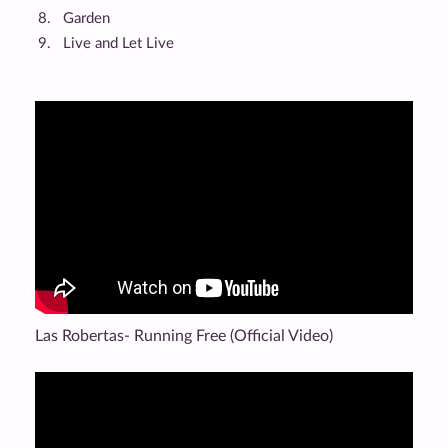
Garden
Live and Let Live
Las Robertas- Running Free (Official Video)