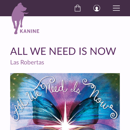
ALL WE NEED IS NOW
Las Robertas