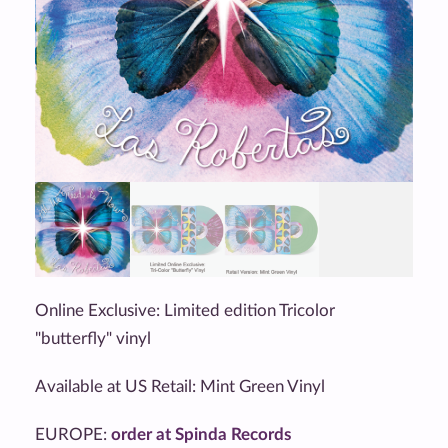
Online Exclusive: Limited edition Tricolor
"butterfly" vinyl
Available at US Retail: Mint Green Vinyl
EUROPE:
order at Spinda Records