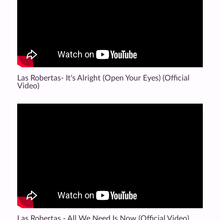
Las Robertas- It's Alright (Open Your Eyes) (Official
Video)
Las Robertas - All We Need Is Now (Official Video)