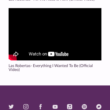
Las Robertas- Everything I Wanted To Be (Official
Video)