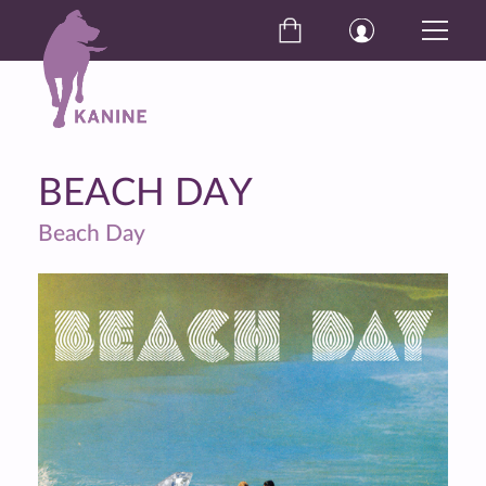
BEACH DAY
Beach Day