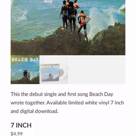
This the debut single and first song Beach Day
wrote together. Available limited white vinyl 7 inch
and digital download.
7 INCH
$
4.99