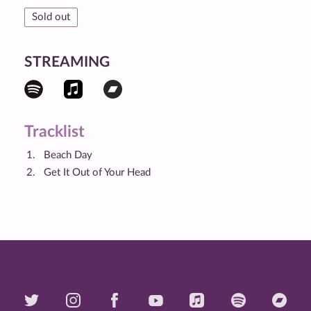
Sold out
STREAMING
Tracklist
Beach Day
Get It Out of Your Head