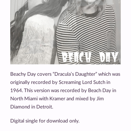
Beachy Day covers “Dracula’s Daughter” which was
originally recorded by Screaming Lord Sutch in
1964. This version was recorded by Beach Day in
North Miami with Kramer and mixed by Jim
Diamond in Detroit.
Digital single for download only.