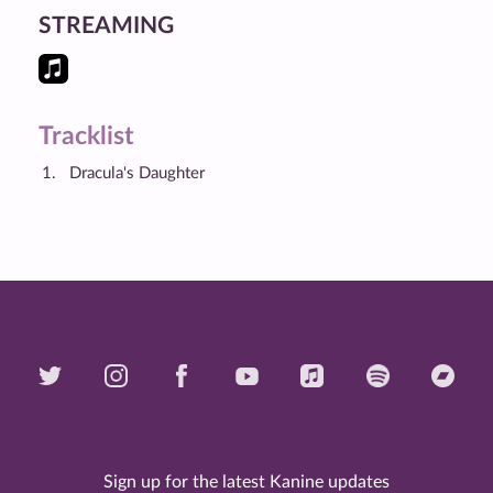
STREAMING
Tracklist
Dracula's Daughter
Sign up for the latest Kanine updates