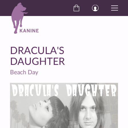
DRACULA'S
DAUGHTER
Beach Day