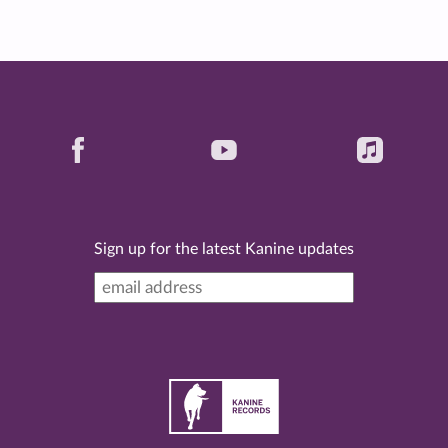
Sign up for the latest Kanine updates