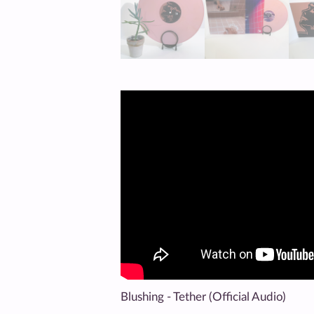
Blushing - Tether (Official Audio)