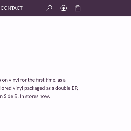
CONTACT
s on vinyl for the first time, as a
olored vinyl packaged as a double EP,
n Side B. In stores now.