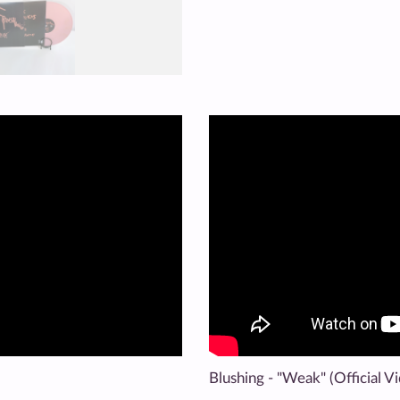
Blushing - "Weak" (Official V