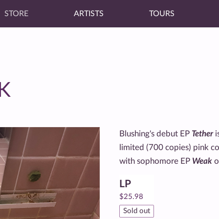
STORE
ARTISTS
TOURS
K
Blushing's debut EP
Tether
i
limited (700 copies) pink c
with sophomore EP
Weak
o
LP
$
25.98
Sold out