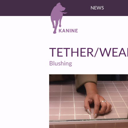
NEWS
TETHER/WEA
Blushing