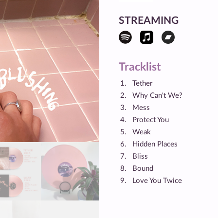
STREAMING
Tracklist
Tether
Why Can't We?
Mess
Protect You
Weak
Hidden Places
Bliss
Bound
Love You Twice