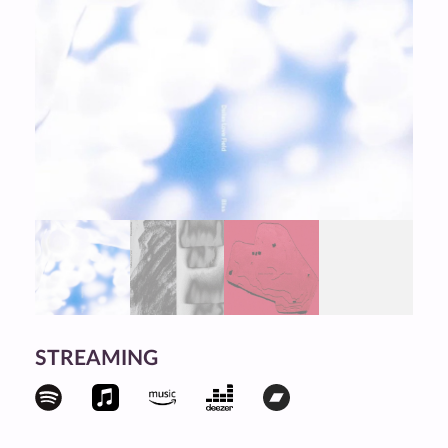
STREAMING