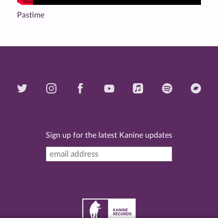
Pastime
Sign up for the latest Kanine updates