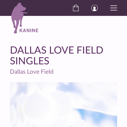
DALLAS LOVE FIELD
SINGLES
Dallas Love Field