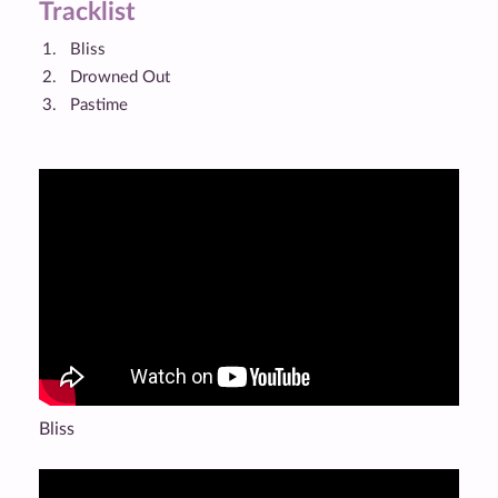
Tracklist
Bliss
Drowned Out
Pastime
Bliss