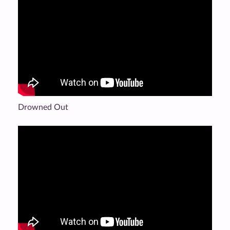
Drowned Out