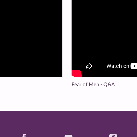
Fear of Men - Q&A