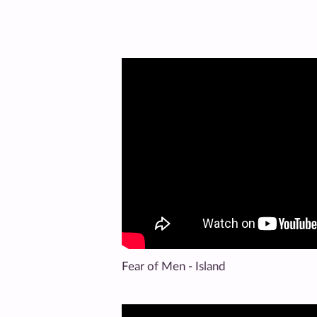
Fear of Men - Island