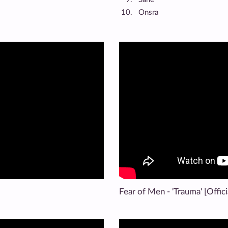
Onsra
Fear of Men - 'Trauma' [Offici