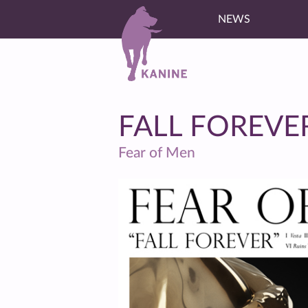
NEWS
FALL FOREVE
Fear of Men