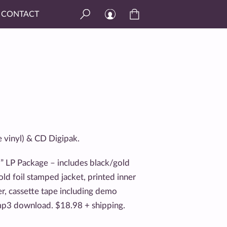
CONTACT
e vinyl) & CD Digipak.
 LP Package – includes black/gold
gold foil stamped jacket, printed inner
er, cassette tape including demo
 mp3 download. $18.98 + shipping.