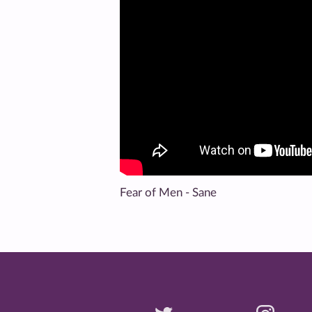
Fear of Men - Sane