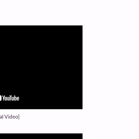
al Video]