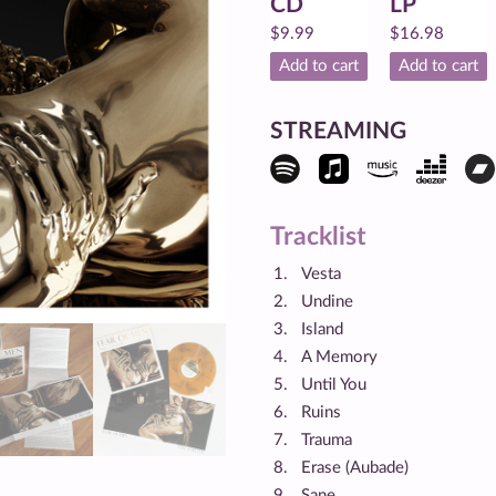
CD
LP
$
9.99
$
16.98
Add to cart
Add to cart
STREAMING
Tracklist
Vesta
Undine
Island
A Memory
Until You
Ruins
Trauma
Erase (Aubade)
Sane