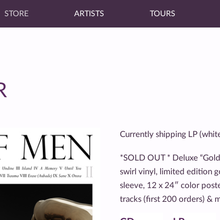
STORE
ARTISTS
TOURS
R
Currently shipping LP (whit
*SOLD OUT * Deluxe “Gold”
swirl vinyl, limited edition 
sleeve, 12 x 24″ color post
tracks (first 200 orders) &