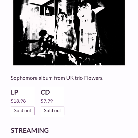
Sophomore album from UK trio Flowers.
LP
CD
$
18.98
$
9.99
Sold out
Sold out
STREAMING