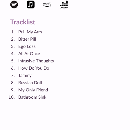
Tracklist
Pull My Arm
Bitter Pill
Ego Loss
All At Once
Intrusive Thoughts
How Do You Do
Tammy
Russian Doll
My Only Friend
Bathroom Sink