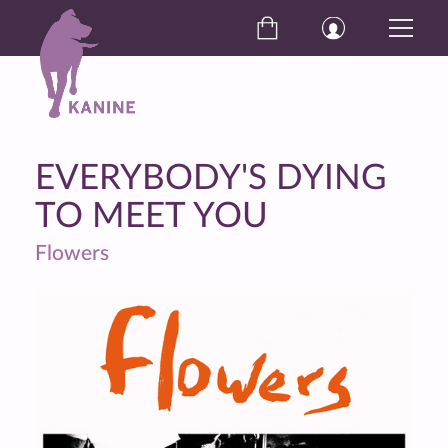
EVERYBODY'S DYING
TO MEET YOU
Flowers