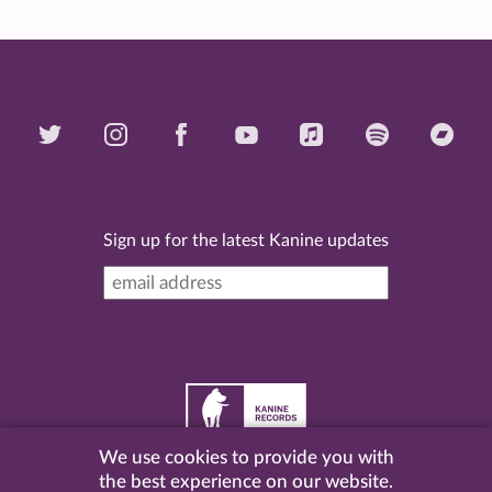
Sign up for the latest Kanine updates
We use cookies to provide you with
©
2026 Kanine Records |
Terms & Conditions
|
Privacy
the best experience on our website.