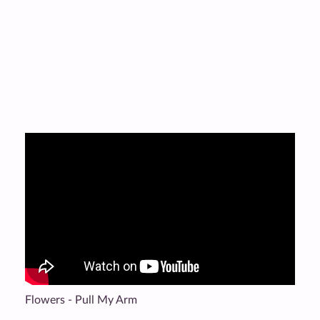
Flowers - Pull My Arm