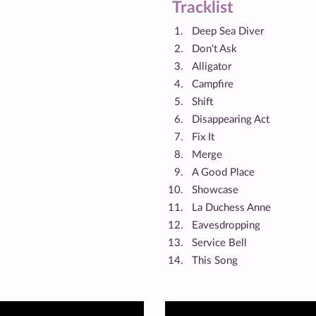
Tracklist
Deep Sea Diver
Don't Ask
Alligator
Campfire
Shift
Disappearing Act
Fix It
Merge
A Good Place
Showcase
La Duchess Anne
Eavesdropping
Service Bell
This Song