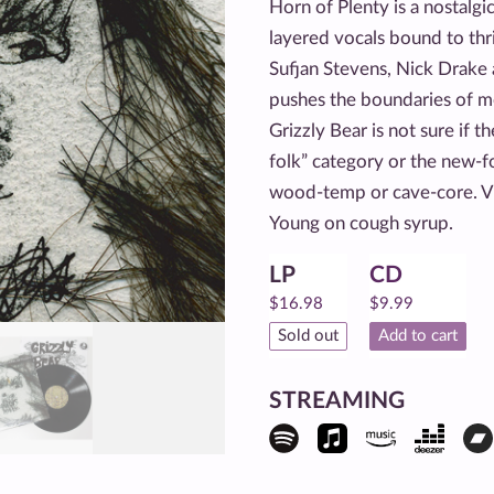
Horn of Plenty is a nostalg
layered vocals bound to thri
Sufjan Stevens, Nick Drake
pushes the boundaries of me
Grizzly Bear is not sure if t
folk” category or the new-fo
wood-temp or cave-core. V
Young on cough syrup.
LP
CD
$
16.98
$
9.99
Sold out
Add to cart
STREAMING