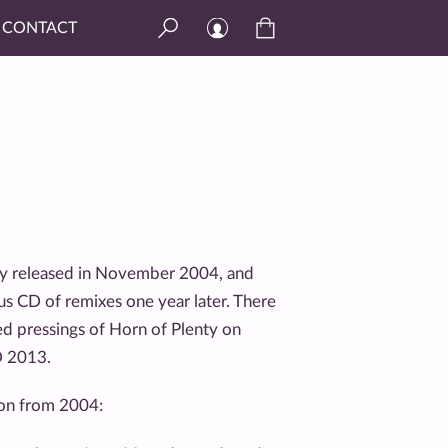
CONTACT
lly released in November 2004, and
us CD of remixes one year later. There
ted pressings of Horn of Plenty on
D 2013.
tion from 2004: