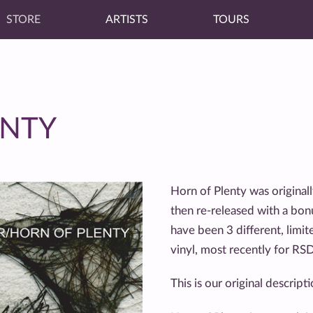
STORE
ARTISTS
TOURS
ENTY
Horn of Plenty was origina
then re-released with a bon
have been 3 different, limi
vinyl, most recently for RS
This is our original descrip