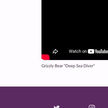
Grizzly Bear "Deep Sea Diver"