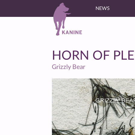
NEWS
HORN OF PL
Grizzly Bear