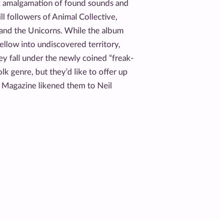
ic amalgamation of found sounds and
ll followers of Animal Collective,
 and the Unicorns. While the album
llow into undiscovered territory,
hey fall under the newly coined “freak-
lk genre, but they’d like to offer up
 Magazine likened them to Neil