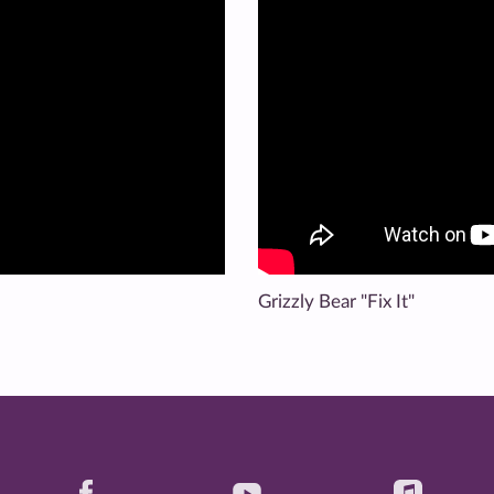
Grizzly Bear "Fix It"