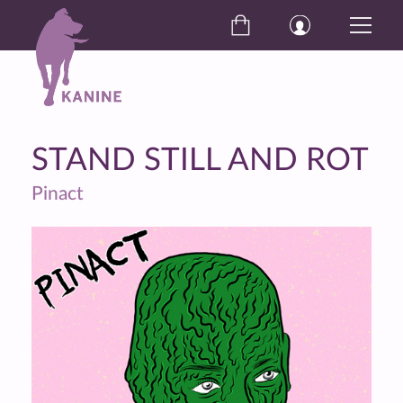
STAND STILL AND ROT
Pinact