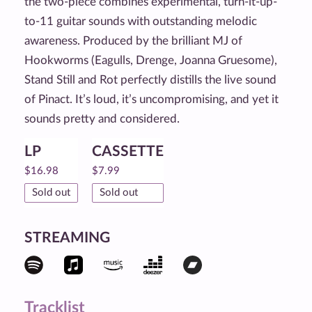
the two-piece combines experimental, turn-it-up-
to-11 guitar sounds with outstanding melodic
awareness. Produced by the brilliant MJ of
Hookworms (Eagulls, Drenge, Joanna Gruesome),
Stand Still and Rot perfectly distills the live sound
of Pinact. It’s loud, it’s uncompromising, and yet it
sounds pretty and considered.
LP
CASSETTE
$
16.98
$
7.99
Sold out
Sold out
STREAMING
Tracklist