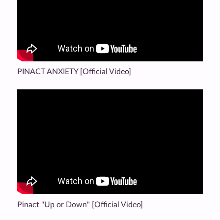
PINACT ANXIETY [Official Video]
Pinact "Up or Down" [Official Video]