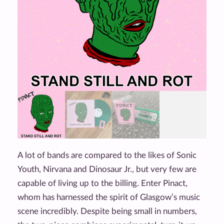
A lot of bands are compared to the likes of Sonic
Youth, Nirvana and Dinosaur Jr., but very few are
capable of living up to the billing. Enter Pinact,
whom has harnessed the spirit of Glasgow’s music
scene incredibly. Despite being small in numbers,