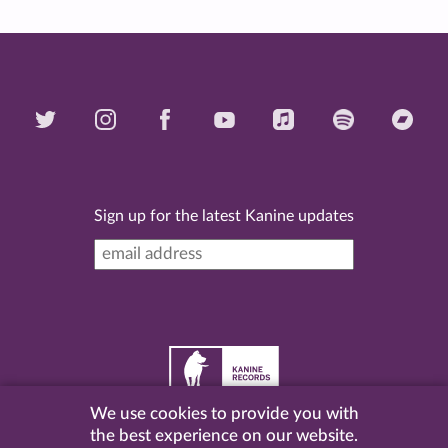
Sign up for the latest Kanine updates
We use cookies to provide you with
©
2026 Kanine Records |
Terms & Conditions
|
Privacy
the best experience on our website.