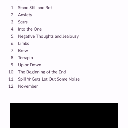
Stand Still and Rot
Anxiety
Scars
Into the One
Negative Thoughts and Jealousy
Limbs
Brew
Terrapin
Up or Down
The Beginning of the End
Spill Yr Guts Let Out Some Noise
November