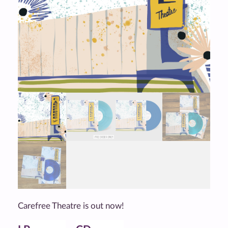
Carefree Theatre is out now!