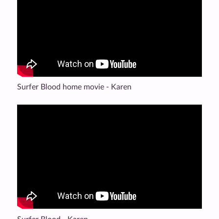
Surfer Blood home movie - Karen