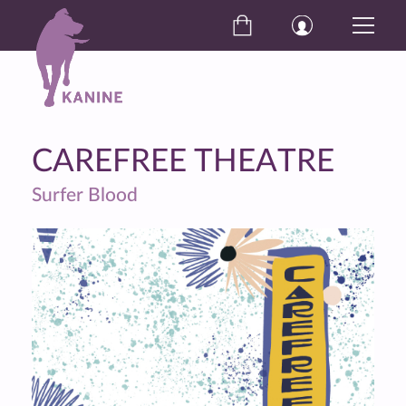
CAREFREE THEATRE
Surfer Blood