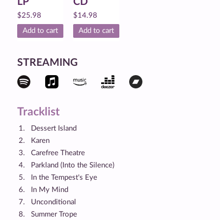
LP
CD
$
25.98
$
14.98
Add to cart
Add to cart
STREAMING
Tracklist
Dessert Island
Karen
Carefree Theatre
Parkland (Into the Silence)
In the Tempest's Eye
In My Mind
Unconditional
Summer Trope