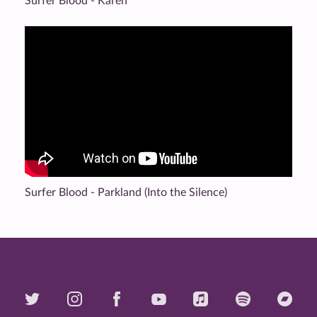
Surfer Blood - Karen
Surfer Blood - Parkland (Into the Silence)