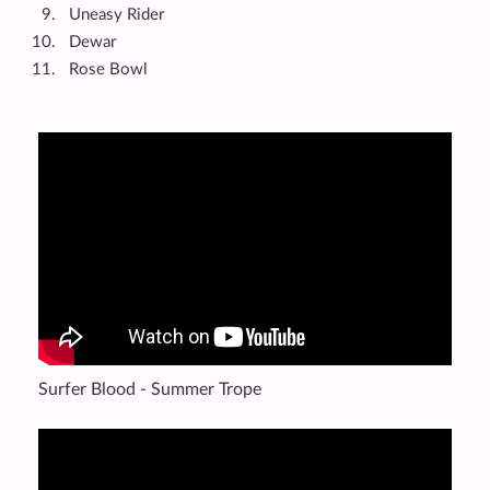
Uneasy Rider
Dewar
Rose Bowl
Surfer Blood - Summer Trope