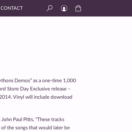
CONTACT
“Pythons Demos” as a one-time 1,000
ord Store Day Exclusive release –
, 2014. Vinyl will include download
John Paul Pitts, “These tracks
e of the songs that would later be