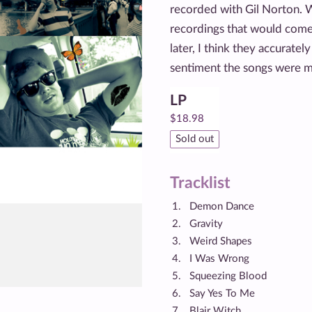
recorded with Gil Norton. W
recordings that would come
later, I think they accuratel
sentiment the songs were me
LP
$
18.98
Sold out
Tracklist
Demon Dance
Gravity
Weird Shapes
I Was Wrong
Squeezing Blood
Say Yes To Me
Blair Witch