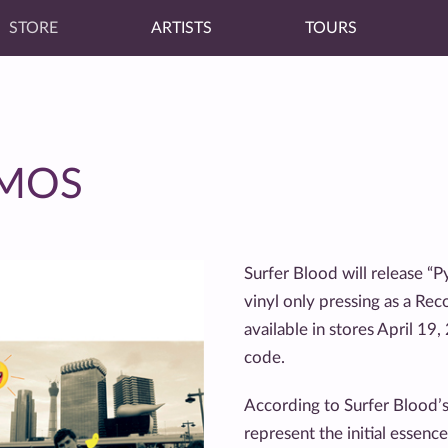
STORE
ARTISTS
TOURS
EMOS
Surfer Blood will release 
vinyl only pressing as a Rec
available in stores April 19
code.
According to Surfer Blood’s 
represent the initial essenc