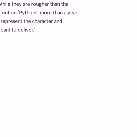
hile they are rougher than the
 out on ‘Pythons’ more than a year
y represent the character and
ant to deliver.”