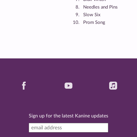
Needles and Pins
Slow Six
Prom Song
Sign up for the latest Kanine updates