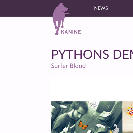
NEWS
PYTHONS D
Surfer Blood