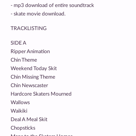
- mp3 download of entire soundtrack
- skate movie download.
TRACKLISTING
SIDE A
Ripper Animation
Chin Theme
Weekend Today Skit
Chin Missing Theme
Chin Newscaster
Hardcore Skaters Mourned
Wallows
Waikiki
Deal A Meal Skit
Chopsticks