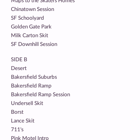
Maps to the Skaters Homes
Chinatown Session
SF Schoolyard
Golden Gate Park
Milk Carton Skit
SF Downhill Session
SIDE B
Desert
Bakersfield Suburbs
Bakersfield Ramp
Bakersfield Ramp Session
Undersell Skit
Borst
Lance Skit
711's
Pink Motel Intro