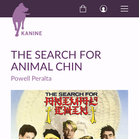
THE SEARCH FOR
ANIMAL CHIN
Powell Peralta