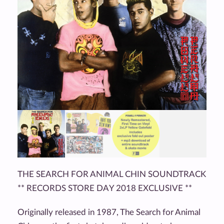
THE SEARCH FOR ANIMAL CHIN SOUNDTRACK
** RECORDS STORE DAY 2018 EXCLUSIVE **
Originally released in 1987, The Search for Animal