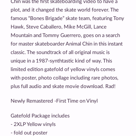
Chin was the first skateboarding video to have a
plot, and it changed the skate world forever. The
famous “Bones Brigade” skate team, featuring Tony
Hawk, Steve Caballero, Mike McGill, Lance
Mountain and Tommy Guerrero, goes on a search
for master skateboarder Animal Chin in this instant
classic. The soundtrack of all original music is
unique in a 1987-synthtastic kind of way. This
limited edition gatefold of yellow vinyls comes
with poster, photo collage including rare photos,
plus full audio and skate movie download. Rad!
Newly Remastered -First Time on Vinyl
Gatefold Package includes
- 2XLP Yellow vinyls
- fold out poster