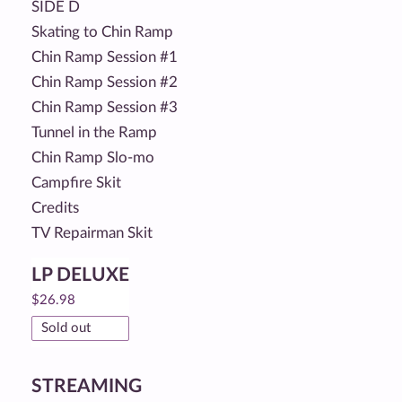
SIDE D
Skating to Chin Ramp
Chin Ramp Session #1
Chin Ramp Session #2
Chin Ramp Session #3
Tunnel in the Ramp
Chin Ramp Slo-mo
Campfire Skit
Credits
TV Repairman Skit
LP DELUXE
$
26.98
Sold out
STREAMING