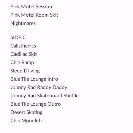
Pink Motel Session
Pink Motel Room Skit
Nightmares
SIDE C
Calisthenics
Cadillac Skit
Chin Ramp
Sleep Driving
Blue Tile Lounge Intro
Johnny Rad Raddy Daddy
Johnny Rad Skateboard Shuffle
Blue Tile Lounge Outro
Desert Skating
Chin Monolith