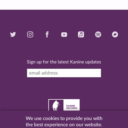
Sign up for the latest Kanine updates
We use cookies to provide you with
©
2026 Kanine Records |
Terms & Conditions
|
Privacy
the best experience on our website.