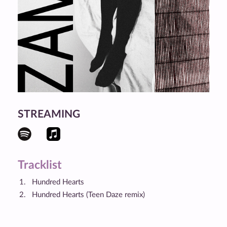
STREAMING
Tracklist
Hundred Hearts
Hundred Hearts (Teen Daze remix)