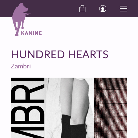
HUNDRED HEARTS
Zambri