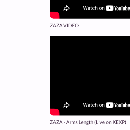
ZAZA VIDEO
ZAZA - Arms Length (Live on KEXP)