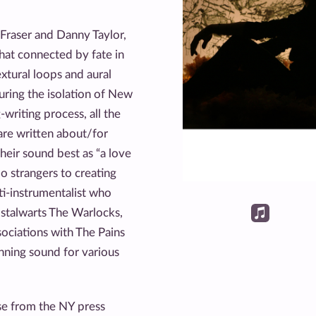
 Fraser and Danny Taylor,
hat connected by fate in
xtural loops and aural
uring the isolation of New
-writing process, all the
are written about/for
heir sound best as “a love
No strangers to creating
lti-instrumentalist who
 stalwarts The Warlocks,
sociations with The Pains
nning sound for various
se from the NY press