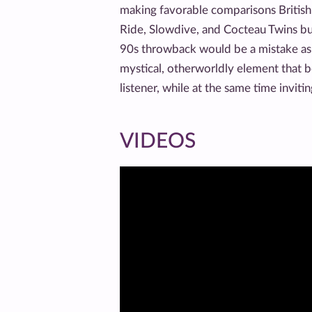
making favorable comparisons British
Ride, Slowdive, and Cocteau Twins bu
90s throwback would be a mistake as 
mystical, otherworldly element that b
listener, while at the same time inviti
VIDEOS