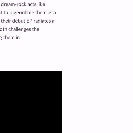
 dream-rock acts like
t to pigeonhole them as a
their debut EP radiates a
oth challenges the
ng them in.