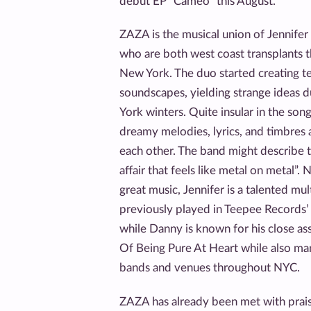
debut EP “Cameo” this August.
ZAZA is the musical union of Jennifer
who are both west coast transplants t
New York. The duo started creating te
soundscapes, yielding strange ideas d
York winters. Quite insular in the song
dreamy melodies, lyrics, and timbres 
each other. The band might describe t
affair that feels like metal on metal”. 
great music, Jennifer is a talented mu
previously played in Teepee Records’
while Danny is known for his close as
Of Being Pure At Heart while also ma
bands and venues throughout NYC.
ZAZA has already been met with prai