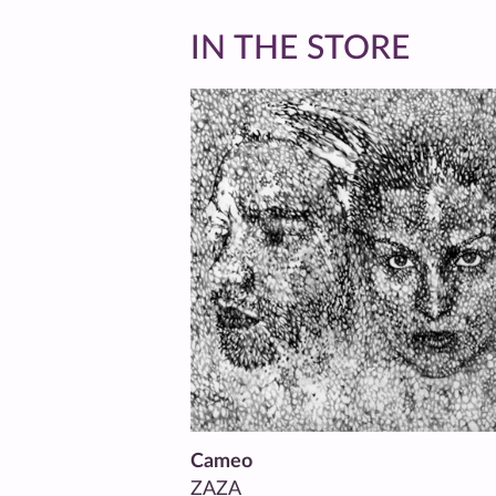
IN THE STORE
Cameo
ZAZA