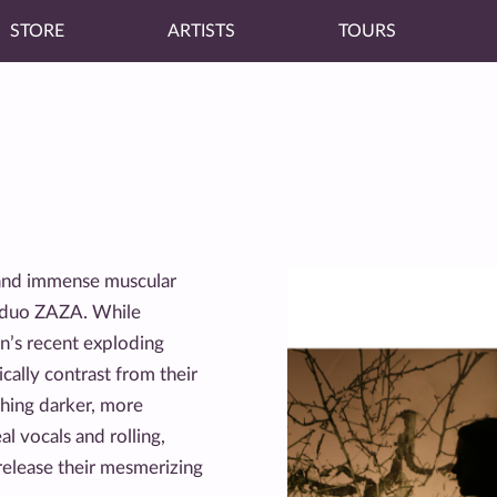
STORE
ARTISTS
TOURS
 and immense muscular
p duo ZAZA. While
yn’s recent exploding
ally contrast from their
thing darker, more
l vocals and rolling,
release their mesmerizing