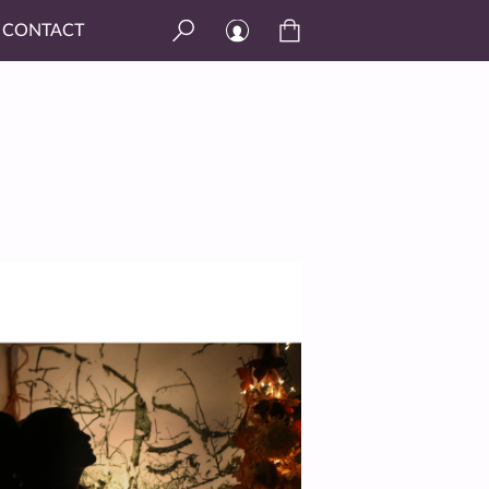
CONTACT