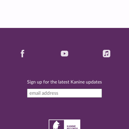
Sign up for the latest Kanine updates