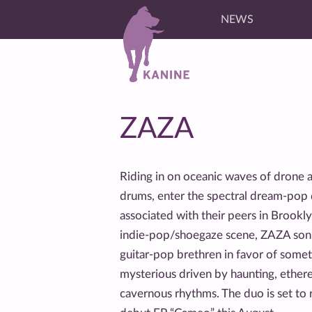
NEWS
ZAZA
Riding in on oceanic waves of drone
drums, enter the spectral dream-po
associated with their peers in Brookl
indie-pop/shoegaze scene, ZAZA sonic
guitar-pop brethren in favor of some
mysterious driven by haunting, etherea
cavernous rhythms. The duo is set to 