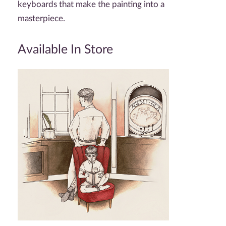
keyboards that make the painting into a
masterpiece.
Available In Store