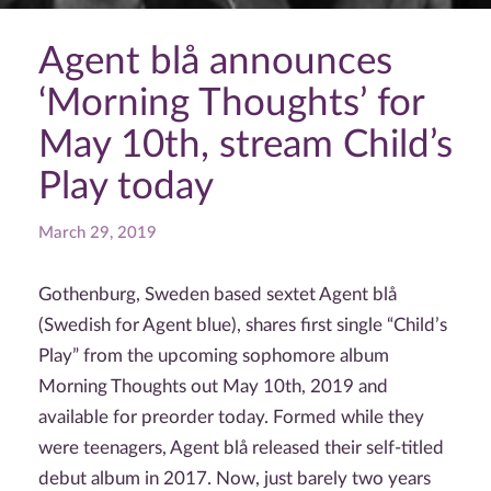
Agent blå announces
‘Morning Thoughts’ for
May 10th, stream Child’s
Play today
March 29, 2019
Gothenburg, Sweden based sextet Agent blå
(Swedish for Agent blue), shares first single “Child’s
Play” from the upcoming sophomore album
Morning Thoughts out May 10th, 2019 and
available for preorder today. Formed while they
were teenagers, Agent blå released their self-titled
debut album in 2017. Now, just barely two years