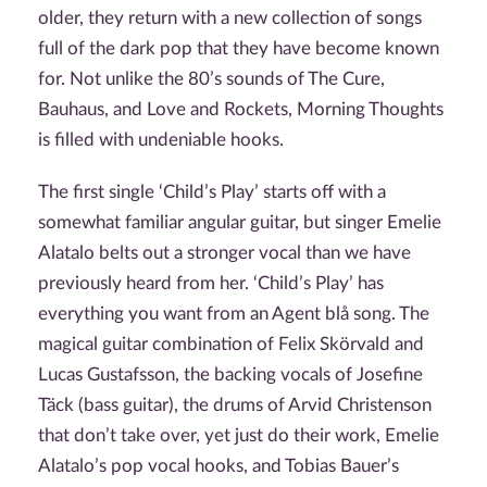
older, they return with a new collection of songs
full of the dark pop that they have become known
for. Not unlike the 80’s sounds of The Cure,
Bauhaus, and Love and Rockets, Morning Thoughts
is filled with undeniable hooks.
The first single ‘Child’s Play’ starts off with a
somewhat familiar angular guitar, but singer Emelie
Alatalo belts out a stronger vocal than we have
previously heard from her. ‘Child’s Play’ has
everything you want from an Agent blå song. The
magical guitar combination of Felix Skörvald and
Lucas Gustafsson, the backing vocals of Josefine
Täck (bass guitar), the drums of Arvid Christenson
that don’t take over, yet just do their work, Emelie
Alatalo’s pop vocal hooks, and Tobias Bauer’s