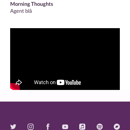
Morning Thoughts
Agent blå