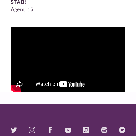
STAB!
Agent blå