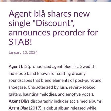
Agent blå shares new
single "Discount",
announces preorder for
STAB!
January 10, 2024
Agent blå
(pronounced agent blue) is a Swedish
indie pop band known for crafting dreamy
soundscapes that blend elements of post-punk and
shoegaze. Characterized by lush, reverb-soaked
guitars, haunting melodies, and emotive vocals,
Agent Blå
's discography includes acclaimed albums
Agent Blue
(2017), a debut album released while