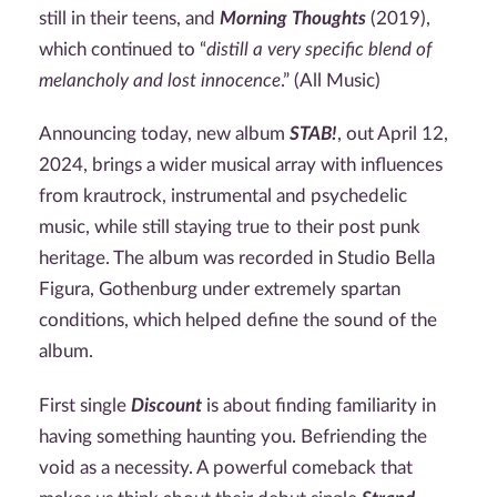
still in their teens, and
Morning Thoughts
(2019),
which continued to “
distill a very specific blend of
melancholy and lost innocence
.” (All Music)
Announcing today, new album
STAB!
, out April 12,
2024, brings a wider musical array with influences
from krautrock, instrumental and psychedelic
music, while still staying true to their post punk
heritage. The album was recorded in Studio Bella
Figura, Gothenburg under extremely spartan
conditions, which helped define the sound of the
album.
First single
Discount
is about finding familiarity in
having something haunting you. Befriending the
void as a necessity. A powerful comeback that