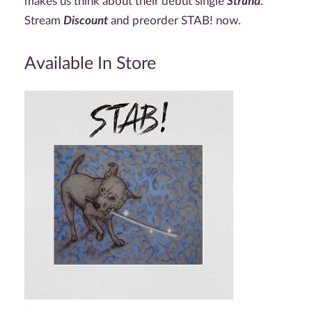
makes us think about their debut single
Strand
.
Stream
Discount
and preorder STAB! now.
Available In Store