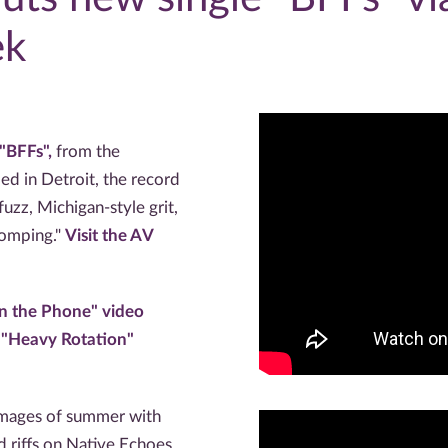
ek
"BFFs",
from the
ed in Detroit, the record
zz, Michigan-style grit,
tomping."
Visit the AV
on the Phone" video
 "Heavy Rotation"
images of summer with
riffs on Native Echoes,