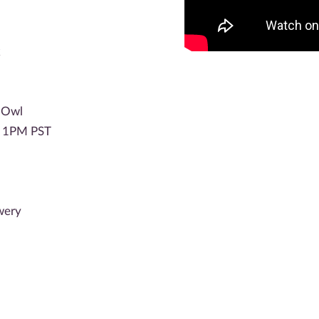
k
c Owl
P 1PM PST
wery