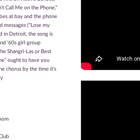
't Call Me on the Phone,"
bes at bay and the phone
ted messages ("Lose my
in Detroit, the song is
nd '60s girl-group
The Shangri-Las or Best
ne" ought to have you
e chorus by the time it's
py
room
Club