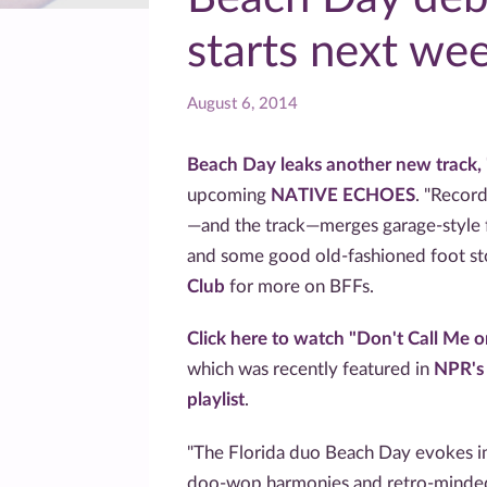
starts next we
August 6, 2014
Beach Day leaks another new track, 
upcoming
NATIVE ECHOES
. "Record
—and the track—merges garage-style fu
and some good old-fashioned foot s
Club
for more on BFFs.
Click here to watch "Don't Call Me 
which was recently featured in
NPR's
playlist
.
"The Florida duo Beach Day evokes 
doo-wop harmonies and retro-minded 