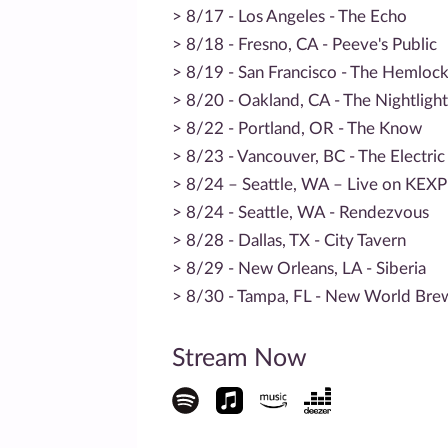
> 8/17 - Los Angeles - The Echo
> 8/18 - Fresno, CA - Peeve's Public
> 8/19 - San Francisco - The Hemloc
> 8/20 - Oakland, CA - The Nightlight
> 8/22 - Portland, OR - The Know
> 8/23 - Vancouver, BC - The Electri
> 8/24 – Seattle, WA – Live on KEX
> 8/24 - Seattle, WA - Rendezvous
> 8/28 - Dallas, TX - City Tavern
> 8/29 - New Orleans, LA - Siberia
> 8/30 - Tampa, FL - New World Bre
Stream Now