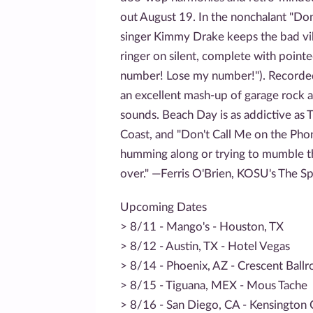
out August 19. In the nonchalant "Don
singer Kimmy Drake keeps the bad vi
ringer on silent, complete with poin
number! Lose my number!"). Recorded 
an excellent mash-up of garage rock a
sounds. Beach Day is as addictive as 
Coast, and "Don't Call Me on the Pho
humming along or trying to mumble th
over." —Ferris O'Brien, KOSU's The S
Upcoming Dates
> 8/11 - Mango's - Houston, TX
> 8/12 - Austin, TX - Hotel Vegas
> 8/14 - Phoenix, AZ - Crescent Ball
> 8/15 - Tiguana, MEX - Mous Tache
> 8/16 - San Diego, CA - Kensington 