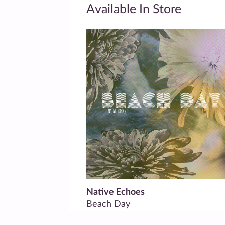
Available In Store
Native Echoes
Beach Day