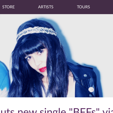
STORE
ARTISTS
TOURS
ts new single "BFFs" vi