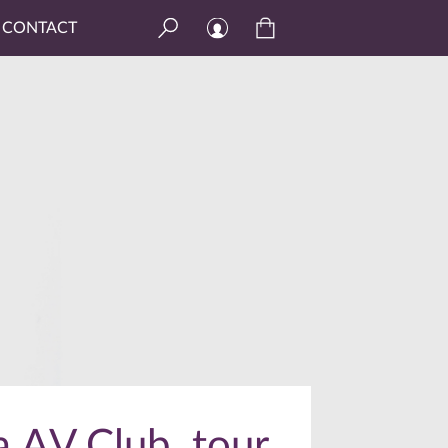
CONTACT
a AV Club, tour