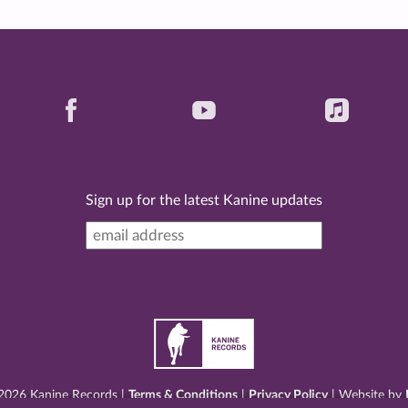
Sign up for the latest Kanine updates
2026 Kanine Records |
Terms & Conditions
|
Privacy Policy
| Website by