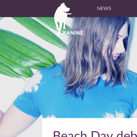
NEWS
Beach Day debu