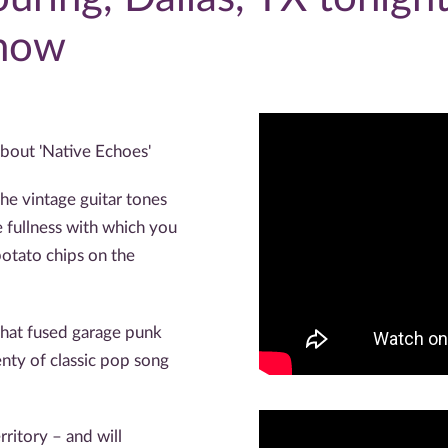
 now
bout 'Native Echoes'
he vintage guitar tones
 fullness with which you
otato chips on the
hat fused garage punk
nty of classic pop song
ritory – and will