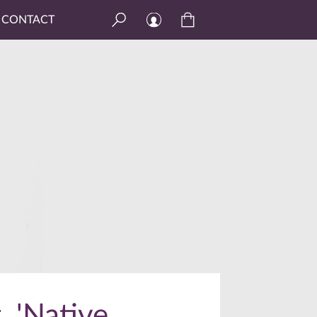
CONTACT
, 'Native