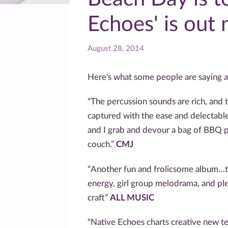
Echoes' is out
August 28, 2014
Here's what some people are saying a
“The percussion sounds are rich, and t
captured with the ease and delectable
and I grab and devour a bag of BBQ p
couch.”
CMJ
“Another fun and frolicsome album…t
energy, girl group melodrama, and ple
craft”
ALL MUSIC
“Native Echoes charts creative new ter