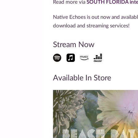
Read more via
SOUTH FLORIDA inte
Native Echoes is out now and availab
download and streaming services!
Stream Now
Available In Store