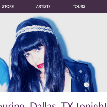
STORE
ARTISTS
TOURS
uring, Dallas, TX tonight