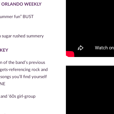
”
ORLANDO WEEKLY
f summer fun” BUST
ith sugar rushed summery
 KEY
on of the band’s previous
gets-referencing rock and
ongs you’ll find yourself
INE
and '60s girl-group