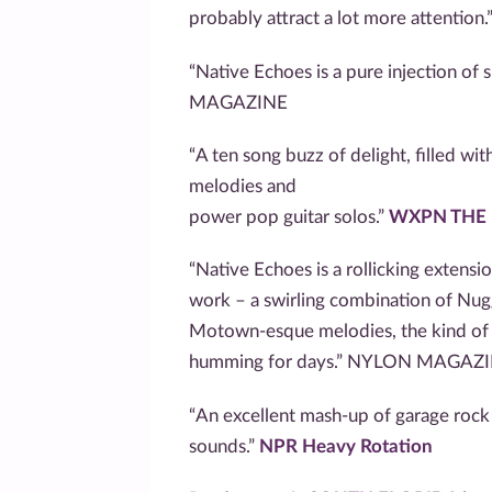
probably attract a lot more attention.
“Native Echoes is a pure injection o
MAGAZINE
“A ten song buzz of delight, filled w
melodies and
power pop guitar solos.”
WXPN THE
“Native Echoes is a rollicking extensi
work – a swirling combination of Nug
Motown-esque melodies, the kind of s
humming for days.” NYLON MAGAZ
“An excellent mash-up of garage rock 
sounds.”
NPR Heavy Rotation