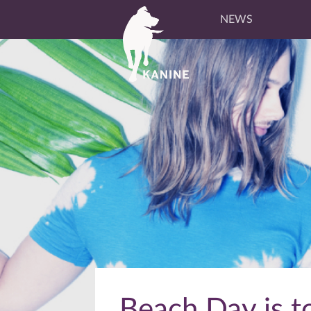
NEWS
Beach Day is to