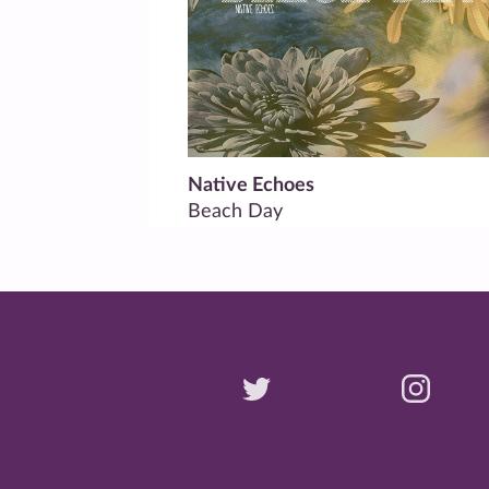
Native Echoes
Beach Day