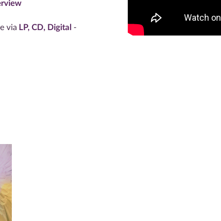
rview
le via
LP, CD, Digital
-