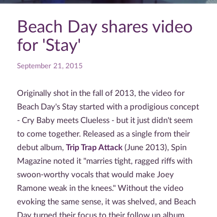
Beach Day shares video
for 'Stay'
September 21, 2015
Originally shot in the fall of 2013, the video for
Beach Day's Stay started with a prodigious concept
- Cry Baby meets Clueless - but it just didn't seem
to come together. Released as a single from their
debut album,
Trip Trap Attack
(June 2013), Spin
Magazine noted it "marries tight, ragged riffs with
swoon-worthy vocals that would make Joey
Ramone weak in the knees." Without the video
evoking the same sense, it was shelved, and Beach
Day turned their focus to their follow up album.