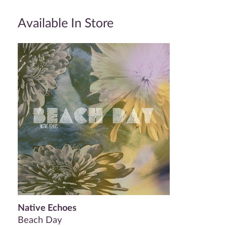
Available In Store
Native Echoes
Beach Day