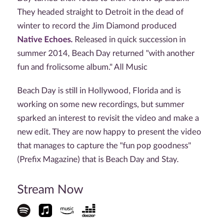
They headed straight to Detroit in the dead of
winter to record the Jim Diamond produced
Native Echoes.
Released in quick succession in
summer 2014, Beach Day returned "with another
fun and frolicsome album." All Music
Beach Day is still in Hollywood, Florida and is
working on some new recordings, but summer
sparked an interest to revisit the video and make a
new edit. They are now happy to present the video
that manages to capture the "fun pop goodness"
(Prefix Magazine) that is Beach Day and Stay.
Stream Now