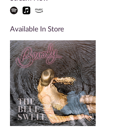
Available In Store