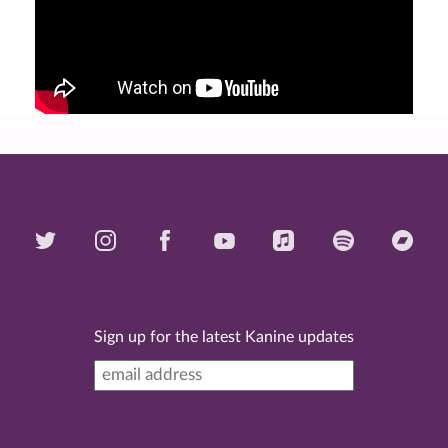
Sign up for the latest Kanine updates