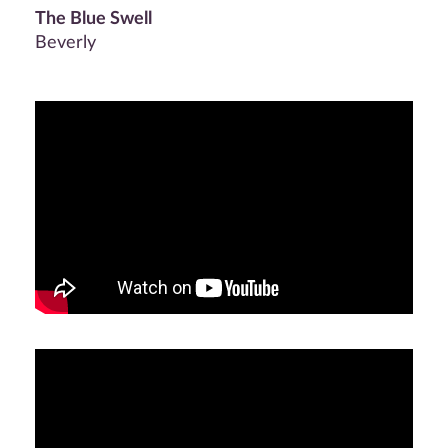
The Blue Swell
Beverly