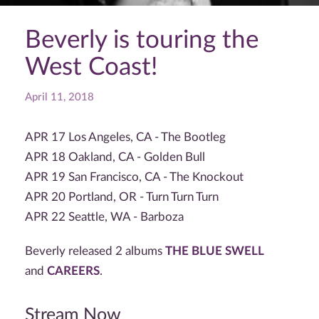
Beverly is touring the
West Coast!
April 11, 2018
APR 17 Los Angeles, CA - The Bootleg
APR 18 Oakland, CA - Golden Bull
APR 19 San Francisco, CA - The Knockout
APR 20 Portland, OR - Turn Turn Turn
APR 22 Seattle, WA - Barboza
Beverly released 2 albums
THE BLUE SWELL
and
CAREERS
.
Stream Now