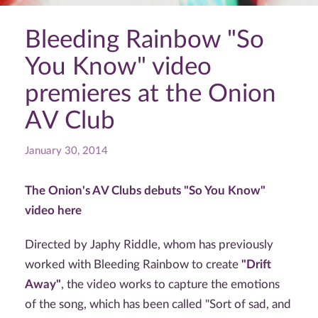
Bleeding Rainbow "So
You Know" video
premieres at the Onion
AV Club
January 30, 2014
The Onion's AV Clubs debuts "So You Know"
video here
Directed by Japhy Riddle, whom has previously
worked with Bleeding Rainbow to create
"Drift
Away"
, the video works to capture the emotions
of the song, which has been called "Sort of sad, and