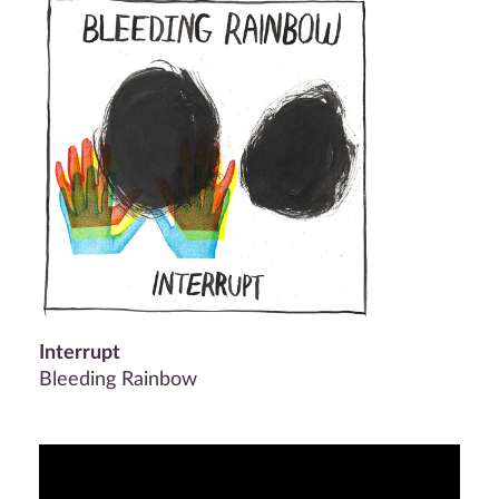
Interrupt
Bleeding Rainbow