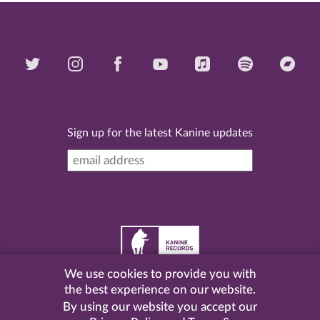
Sign up for the latest Kanine updates
We use cookies to provide you with
©
2026 Kanine Records |
Terms & Conditions
|
Privacy
the best experience on our website.
Policy
| Website by
Pel
.
By using our website you accept our