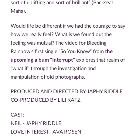
sort of uplifting and sort of brilliant” (Backseat
Mafia).
Would life be different if we had the courage to say
how we really feel? What is we found out the
feeling was mutual? The video for Bleeding
Rainbow's first single "So You Know" from
the
upcoming album "Interrupt"
explores that realm of
"what if" through the investigation and
manipulation of old photographs.
PRODUCED AND DIRECTED BY JAPHY RIDDLE
CO-PRODUCED BY LILI KATZ
CAST:
NEIL - JAPHY RIDDLE
LOVE INTEREST - AVA ROSEN