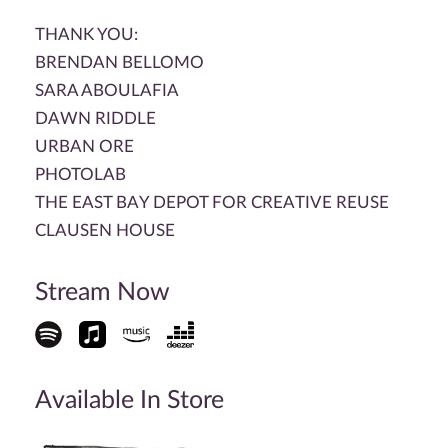
THANK YOU:
BRENDAN BELLOMO
SARA ABOULAFIA
DAWN RIDDLE
URBAN ORE
PHOTOLAB
THE EAST BAY DEPOT FOR CREATIVE REUSE
CLAUSEN HOUSE
Stream Now
Available In Store