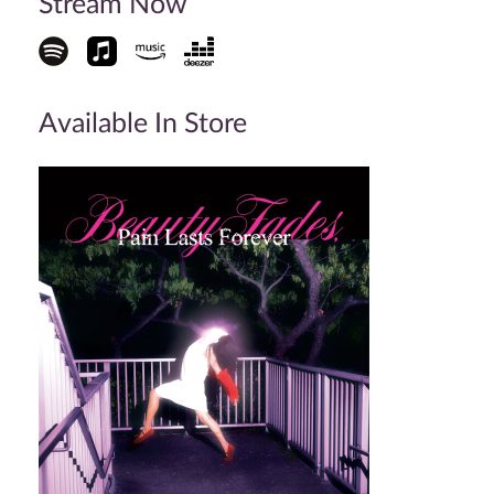
Stream Now
Available In Store