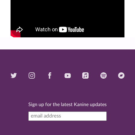
Sign up for the latest Kanine updates