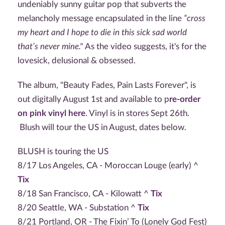
undeniably sunny guitar pop that subverts the
melancholy message encapsulated in the line
“cross
my heart and I hope to die in this sick sad world
that’s never mine."
As the video suggests, it's for the
lovesick, delusional & obsessed.
The album, "Beauty Fades, Pain Lasts Forever", is
out digitally August 1st and available to p
re-order
on pink vinyl here
. Vinyl is in stores Sept 26th.
Blush will tour the US in August, dates below.
BLUSH is touring the US
8/17 Los Angeles, CA - Moroccan Louge (early) ^
Tix
8/18 San Francisco, CA - Kilowatt ^
Tix
8/20 Seattle, WA - Substation ^
Tix
8/21 Portland, OR - The Fixin’ To (Lonely God Fest)