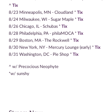
^
Tix
8/23 Minneapolis, MN - Cloudland *
Tix
8/24 Milwaukee, WI - Sugar Maple *
Tix
8/26 Chicago, IL - Schubas *
Tix
8/28 Philadelphia, PA - philaMOCA *
Tix
8/29 Boston, MA - The Rockwell *
Tix
8/30 New York, NY - Mercury Lounge (early) *
Tix
8/31 Washington, DC - Pie Shop *
Tix
^ w/ Precocious Neophyte
*w/ sunshy