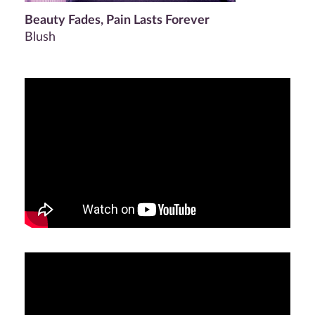
Beauty Fades, Pain Lasts Forever
Blush