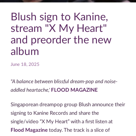
Blush sign to Kanine,
stream "X My Heart"
and preorder the new
album
June 18, 2025
"A balance between blissful dream-pop and noise-
addled heartache,'
FLOOD MAGAZINE
Singaporean dreampop group Blush announce their
signing to Kanine Records and share the
single/video
“X My Heart” with a first listen at
Flood Magazine
today. The track is a slice of