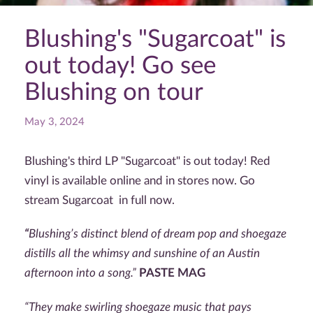
Blushing's "Sugarcoat" is
out today! Go see
Blushing on tour
May 3, 2024
Blushing's third LP "Sugarcoat" is out today! Red
vinyl is available online and in stores now. Go
stream Sugarcoat in full now.
“
Blushing’s distinct blend of dream pop and shoegaze
distills all the whimsy and sunshine of an Austin
afternoon into a song.”
PASTE MAG
“T
hey make swirling shoegaze music that pays