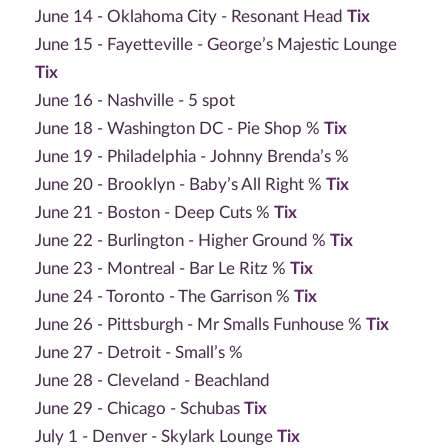
June 14 - Oklahoma City - Resonant Head
Tix
June 15 - Fayetteville - George’s Majestic Lounge
Tix
June 16 - Nashville - 5 spot
June 18 - Washington DC - Pie Shop %
Tix
June 19 - Philadelphia - Johnny Brenda’s %
June 20 - Brooklyn - Baby’s All Right %
Tix
June 21 - Boston - Deep Cuts %
Tix
June 22 - Burlington - Higher Ground %
Tix
June 23 - Montreal - Bar Le Ritz %
Tix
June 24 - Toronto - The Garrison %
Tix
June 26 - Pittsburgh - Mr Smalls Funhouse %
Tix
June 27 - Detroit - Small’s %
June 28 - Cleveland - Beachland
June 29 - Chicago - Schubas
Tix
July 1 - Denver - Skylark Lounge
Tix