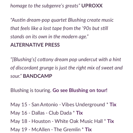
homage to the subgenre’s greats”
UPROXX
"Austin dream-pop quartet Blushing create music
that feels like a lost tape from the ’90s but still
stands on its own in the modern age.”
ALTERNATIVE PRESS
“[Blushing’s] cottony dream pop undercut with a hint
of discordant grunge is just the right mix of sweet and
sour.”
BANDCAMP
Blushing is touring.
Go see Blushing on tour!
May 15 - San Antonio - Vibes Underground *
Tix
May 16 - Dallas - Club Dada *
Tix
May 18 - Houston - White Oak Music Hall *
Tix
May 19 - McAllen - The Gremlin *
Tix