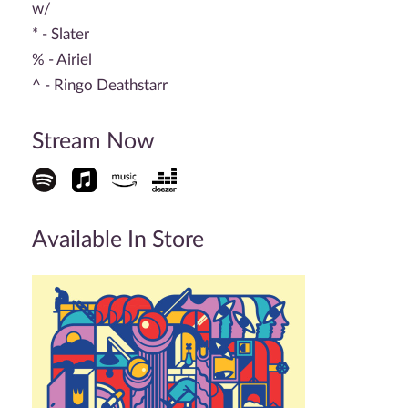
w/
* - Slater
% - Airiel
^ - Ringo Deathstarr
Stream Now
Available In Store