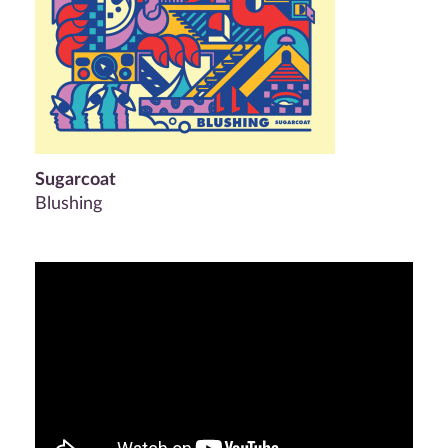
Sugarcoat
Blushing