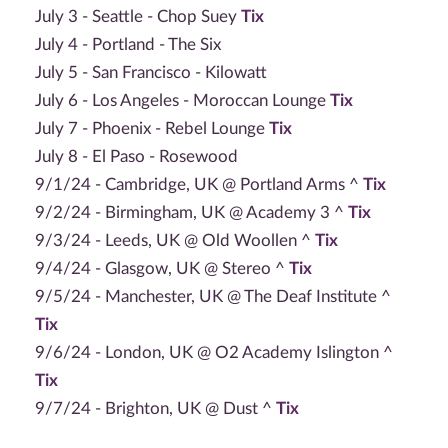
July 3 - Seattle - Chop Suey
Tix
July 4 - Portland - The Six
July 5 - San Francisco - Kilowatt
July 6 - Los Angeles - Moroccan Lounge
Tix
July 7 - Phoenix - Rebel Lounge
Tix
July 8 - El Paso - Rosewood
9/1/24 - Cambridge, UK @ Portland Arms ^
Tix
9/2/24 - Birmingham, UK @ Academy 3 ^
Tix
9/3/24 - Leeds, UK @ Old Woollen ^
Tix
9/4/24 - Glasgow, UK @ Stereo ^
Tix
9/5/24 - Manchester, UK @ The Deaf Institute ^
Tix
9/6/24 - London, UK @ O2 Academy Islington ^
Tix
9/7/24 - Brighton, UK @ Dust ^
Tix