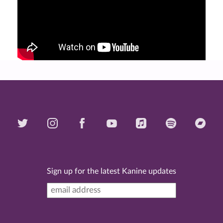
Sign up for the latest Kanine updates