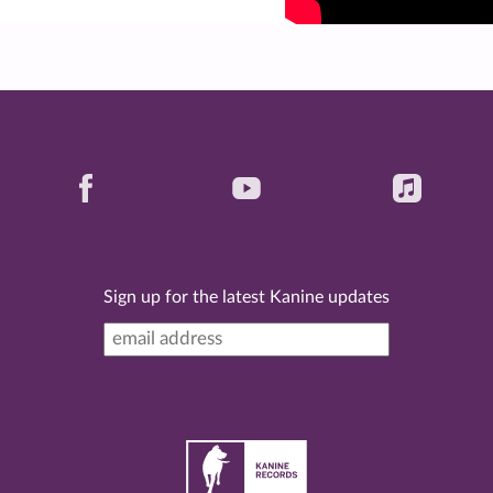
Sign up for the latest Kanine updates