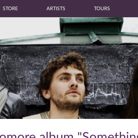
STORE
ARTISTS
TOURS
phomore album "Something