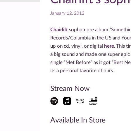
January 12, 2012
Chairlift
sophomore album “Something
Records/Columbia in the US and Young
up on cd, vinyl, or digital
here
. This t
a big sound and made one super epic 
single “Met Before” as it got “Best N
its a personal favorite of ours.
Stream Now
Available In Store