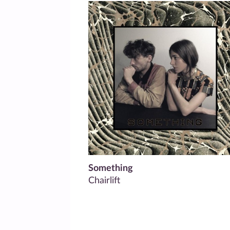
Something
Chairlift