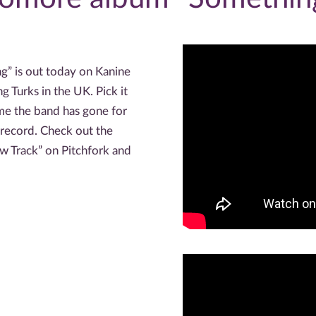
” is out today on Kanine
 Turks in the UK. Pick it
ime the band has gone for
record. Check out the
ew Track” on Pitchfork and