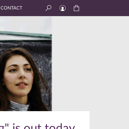
CONTACT
" is out today