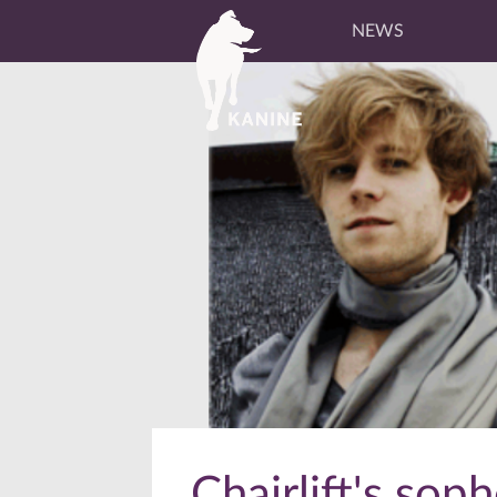
NEWS
Chairlift's so