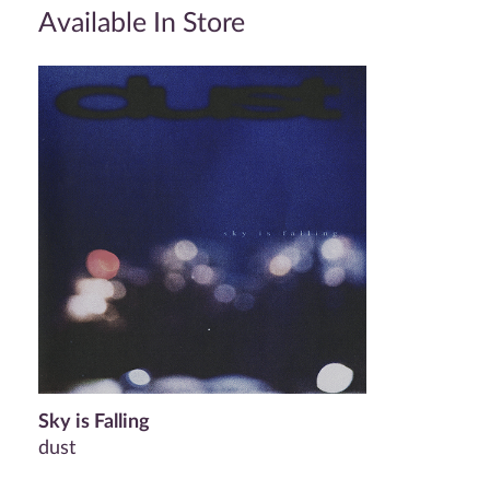
Available In Store
Sky is Falling
dust