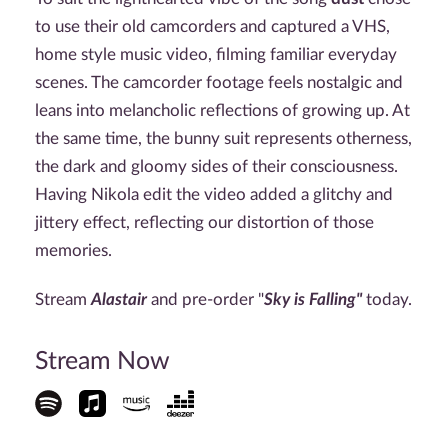
to use their old camcorders and captured a VHS,
home style music video, filming familiar everyday
scenes. The camcorder footage feels nostalgic and
leans into melancholic reflections of growing up. At
the same time, the bunny suit represents otherness,
the dark and gloomy sides of their consciousness.
Having Nikola edit the video added a glitchy and
jittery effect, reflecting our distortion of those
memories.
Stream
Alastair
and pre-order "
Sky is Falling"
today.
Stream Now