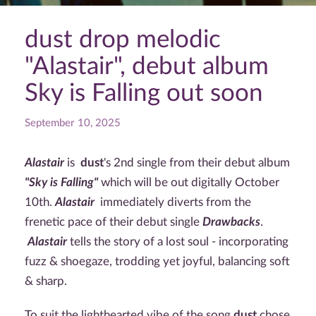
dust drop melodic
"Alastair", debut album
Sky is Falling out soon
September 10, 2025
Alastair
is
dust
's 2nd single from their debut album
"Sky is Falling"
which will be out digitally October
10th.
Alastair
immediately diverts from the
frenetic pace of their debut single
Drawbacks
.
Alastair
tells the story of a lost soul - incorporating
fuzz & shoegaze, trodding yet joyful, balancing soft
& sharp.
To suit the lighthearted vibe of the song
dust
chose