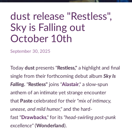
dust release "Restless",
Sky is Falling out
October 10th
September 30, 2025
Today
dust
presents "
Restless,"
a highlight and final
single from their forthcoming debut album
Sky Is
Falling.
"
Restless"
joins
"
Alastair
," a slow-spun
anthem of an intimate yet strange encounter
that
Paste
celebrated for their
"mix of intimacy,
unease, and mild humor,"
and the hard-
fast "
Drawbacks
," for its
"head-swirling post-punk
excellence"
(
Wonderland
).