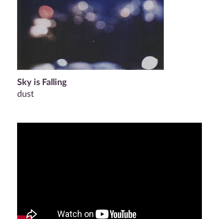
Sky is Falling
dust