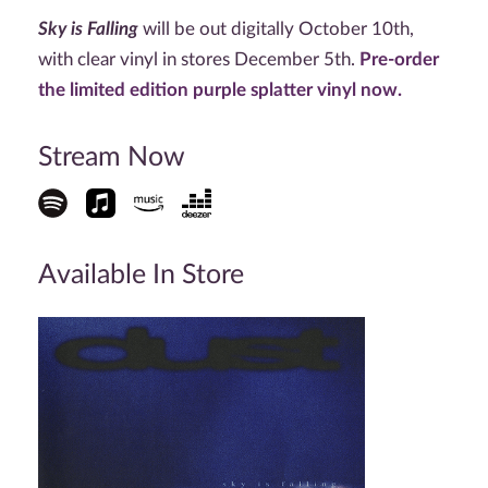
Sky is Falling
will be out digitally October 10th,
with clear vinyl in stores December 5th.
Pre-order
the limited edition purple splatter vinyl now.
Stream Now
Available In Store