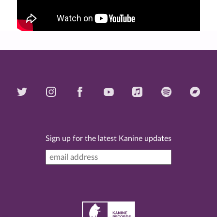
Sign up for the latest Kanine updates