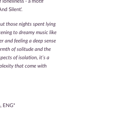
loneliness - a motif
nd Silent'.
bout those nights spent lying
istening to dreamy music like
r and feeling a deep sense
rmth of solitude and the
ects of isolation, it’s a
plexity that come with
n, ENG*