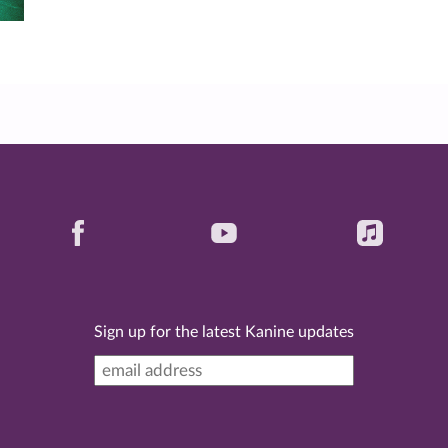
Sign up for the latest Kanine updates