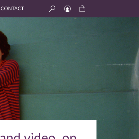
CONTACT
 and video, on