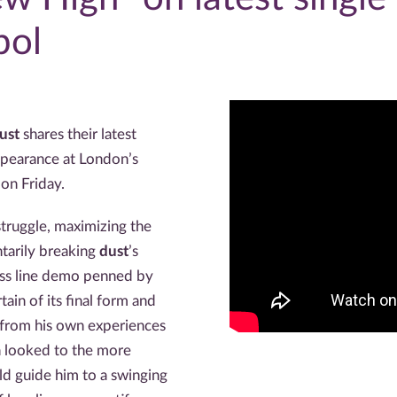
pol
ust
shares their latest
appearance at London’s
l
on Friday.
 struggle, maximizing the
tarily breaking
dust
’s
ass line demo penned by
tain of its final form and
 from his own experiences
in looked to the more
ld guide him to a swinging