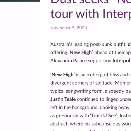
tour with Inter
November 5, 2024
Australia’s leading post-punk outfit,
d
offering ‘
New High
’, ahead of their 
Alexandra Palace supporting
Interpo
‘
New High
’ is an iceberg of bliss and
divergent corners of solitude. Momen
typical songwriting form, a speedy b
Justin Teale
continued to linger, uncer
left in the background. Looking away
as previously with ‘
Trust U See
’, Just
abstract, where his subconscious wou