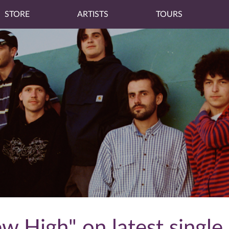
STORE
ARTISTS
TOURS
w High" on latest single