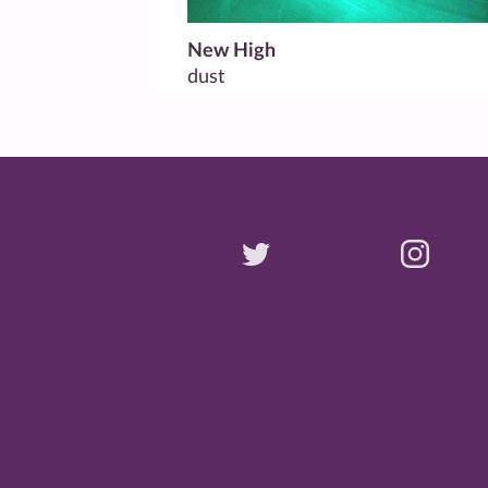
New High
dust