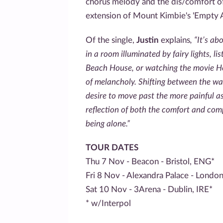
chorus melody and the dis/comfort of 
extension of Mount Kimbie's 'Empty A
Of the single,
Justin
explains
, “It’s a
in a room illuminated by fairy lights, l
Beach House, or watching the movie He
of melancholy. Shifting between the wa
desire to move past the more painful asp
reflection of both the comfort and com
being alone.”
TOUR DATES
Thu 7 Nov - Beacon - Bristol, ENG*
Fri 8 Nov - Alexandra Palace - Londo
Sat 10 Nov - 3Arena - Dublin, IRE*
* w/Interpol