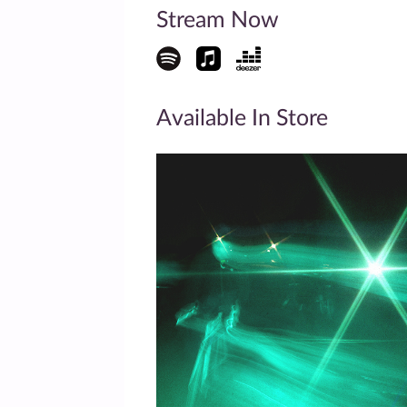
Stream Now
Available In Store