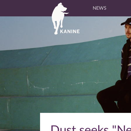
NEWS
Dust seeks "Ne