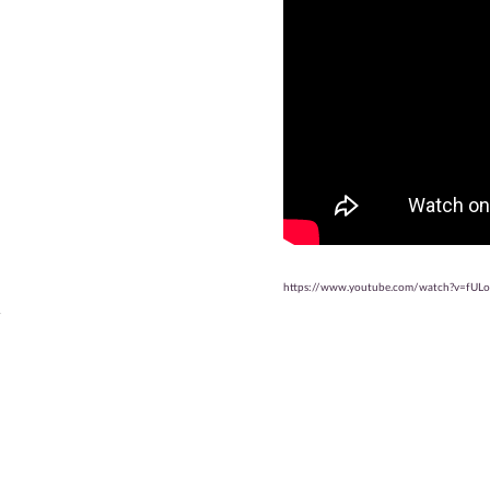
https://www.youtube.com/watch?v=fUL