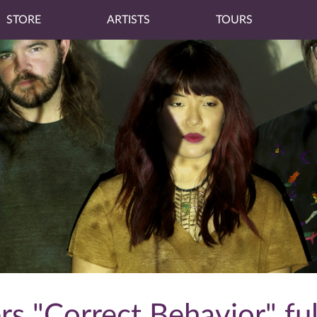
STORE
ARTISTS
TOURS
s "Correct Behavior" fu