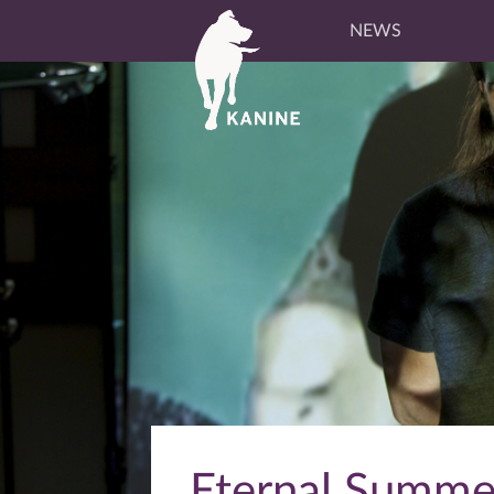
NEWS
Eternal Summer