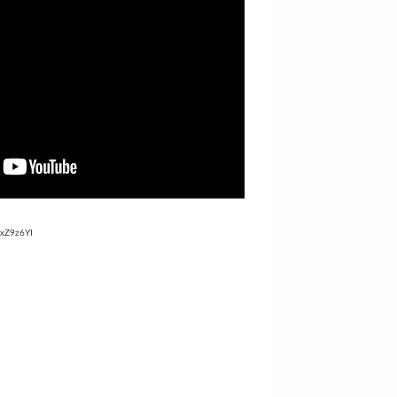
oxZ9z6YI