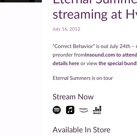
streaming at 
July 16, 2012
“Correct Behavior” is out July 24th – n
preorder from
Insound.com to attend
details here
or view
the special bund
Eternal Summers is on tour
Stream Now
Available In Store