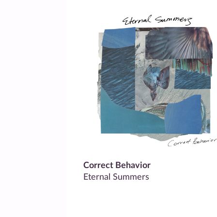
Correct Behavior
Eternal Summers