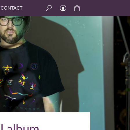
CONTACT
ll album