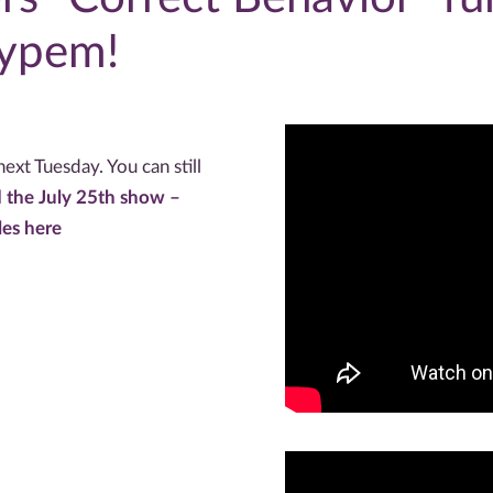
Hypem!
ext Tuesday. You can still
 the July 25th show –
les here