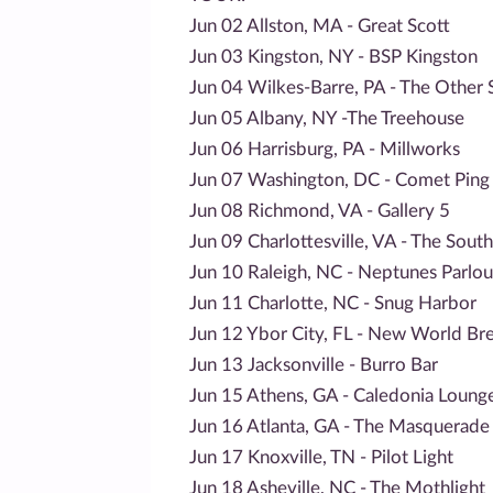
Jun 02 Allston, MA - Great Scott
Jun 03 Kingston, NY - BSP Kingston
Jun 04 Wilkes-Barre, PA - The Other 
Jun 05 Albany, NY -The Treehouse
Jun 06 Harrisburg, PA - Millworks
Jun 07 Washington, DC - Comet Ping
Jun 08 Richmond, VA - Gallery 5
Jun 09 Charlottesville, VA - The Sout
Jun 10 Raleigh, NC - Neptunes Parlou
Jun 11 Charlotte, NC - Snug Harbor
Jun 12 Ybor City, FL - New World Br
Jun 13 Jacksonville - Burro Bar
Jun 15 Athens, GA - Caledonia Loung
Jun 16 Atlanta, GA - The Masquerade 
Jun 17 Knoxville, TN - Pilot Light
Jun 18 Asheville, NC - The Mothlight