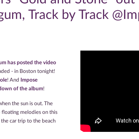
gum, Track by Track @Im
um has posted the video
ended - in Boston tonight!
ole
! And
Impose
kdown of the album
!
hen the sun is out. The
 floating melodies on this
the car trip to the beach