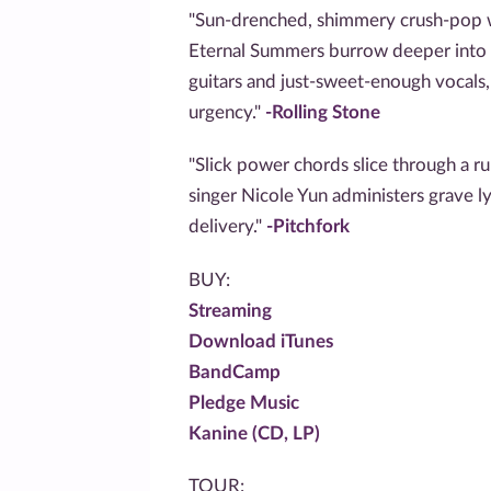
"Sun-drenched, shimmery crush-pop w
Eternal Summers burrow deeper into
guitars and just-sweet-enough vocals
urgency."
-Rolling Stone
"Slick power chords slice through a ru
singer Nicole Yun administers grave ly
delivery."
-Pitchfork
BUY:
Streaming
Download iTunes
BandCamp
Pledge Music
Kanine (CD, LP)
TOUR: