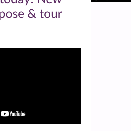
pose & tour