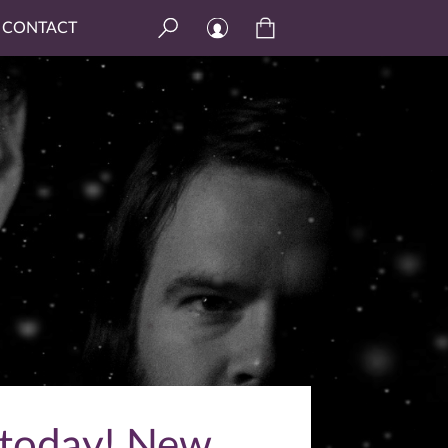
CONTACT
 today! New