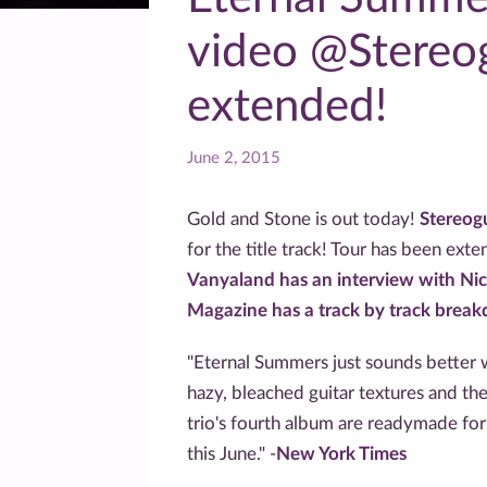
video @Stereo
extended!
June 2, 2015
Gold and Stone is out today!
Stereog
for the title track! Tour has been ext
Vanyaland has an interview with Nic
Magazine has a track by track brea
"Eternal Summers just sounds better w
hazy, bleached guitar textures and the
trio's fourth album are readymade for 
this June." -
New York Times