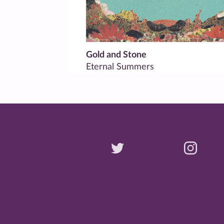
Gold and Stone
Eternal Summers