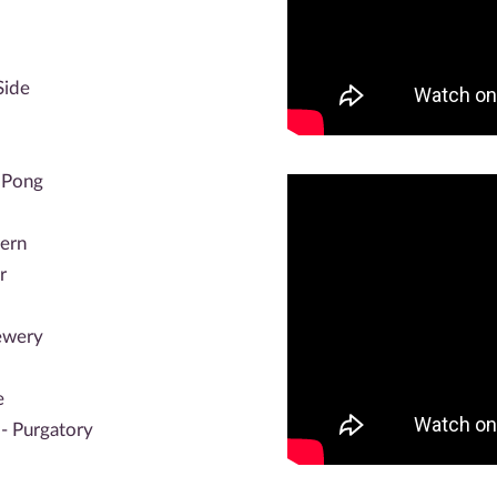
Side
 Pong
hern
r
ewery
e
- Purgatory