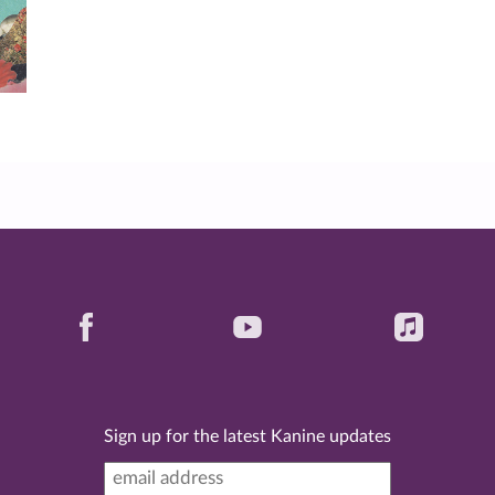
Sign up for the latest Kanine updates