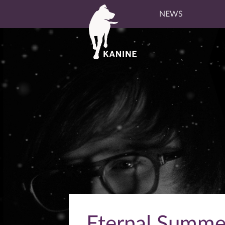
NEWS
Eternal Summe