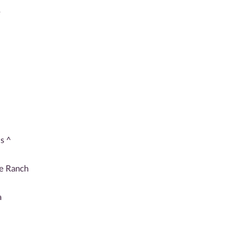
e
s ^
de Ranch
a