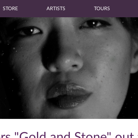
STORE
ARTISTS
TOURS
rs "Gold and Stone" out