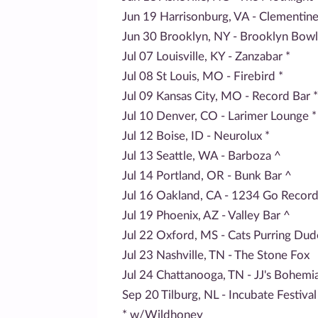
Jun 19 Harrisonburg, VA - Clementin
Jun 30 Brooklyn, NY - Brooklyn Bowl
Jul 07 Louisville, KY - Zanzabar *
Jul 08 St Louis, MO - Firebird *
Jul 09 Kansas City, MO - Record Bar *
Jul 10 Denver, CO - Larimer Lounge *
Jul 12 Boise, ID - Neurolux *
Jul 13 Seattle, WA - Barboza ^
Jul 14 Portland, OR - Bunk Bar ^
Jul 16 Oakland, CA - 1234 Go Record
Jul 19 Phoenix, AZ - Valley Bar ^
Jul 22 Oxford, MS - Cats Purring Du
Jul 23 Nashville, TN - The Stone Fox
Jul 24 Chattanooga, TN - JJ's Bohemi
Sep 20 Tilburg, NL - Incubate Festival
* w/Wildhoney