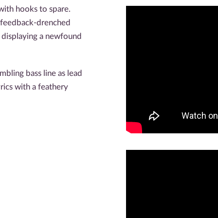
ith hooks to spare.
 feedback-drenched
, displaying a newfound
mbling bass line as lead
rics with a feathery