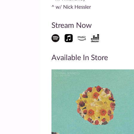
^ w/ Nick Hessler
Stream Now
Available In Store