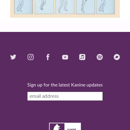
Sign up for the latest Kanine updates