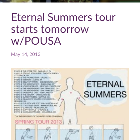
Eternal Summers tour
starts tomorrow
w/POUSA
May 14, 2013