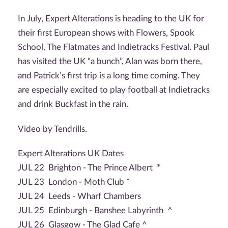
In July, Expert Alterations is heading to the UK for
their first European shows with Flowers, Spook
School, The Flatmates and Indietracks Festival. Paul
has visited the UK “a bunch”, Alan was born there,
and Patrick’s first trip is a long time coming. They
are especially excited to play football at Indietracks
and drink Buckfast in the rain.
Video by Tendrills.
Expert Alterations UK Dates
JUL 22 Brighton - The Prince Albert *
JUL 23 London - Moth Club *
JUL 24 Leeds - Wharf Chambers
JUL 25 Edinburgh - Banshee Labyrinth ^
JUL 26 Glasgow - The Glad Cafe ^