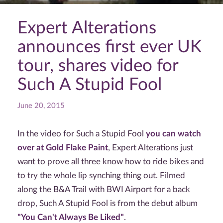
Expert Alterations
announces first ever UK
tour, shares video for
Such A Stupid Fool
June 20, 2015
In the video for Such a Stupid Fool
you can watch
over at Gold Flake Paint
, Expert Alterations just
want to prove all three know how to ride bikes and
to try the whole lip synching thing out. Filmed
along the B&A Trail with BWI Airport for a back
drop, Such A Stupid Fool is from the debut album
"You Can't Always Be Liked"
.