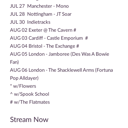
JUL 27 Manchester - Mono
JUL 28 Nottingham - JT Soar
JUL 30 Indietracks
AUG 02 Exeter @ The Cavern #
AUG 03 Cardiff - Castle Emporium #
AUG 04 Bristol - The Exchange #
AUG 05 London - Jamboree (Des Was A Bowie
Fan)
AUG 06 London - The Shacklewell Arms (Fortuna
Pop Alldayer)
* w/Flowers
^ w/Spook School
# w/The Flatmates
Stream Now