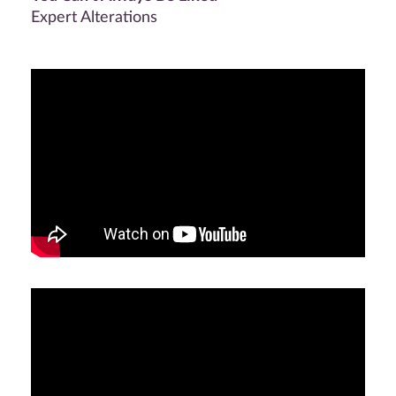
Expert Alterations