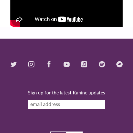
Sign up for the latest Kanine updates