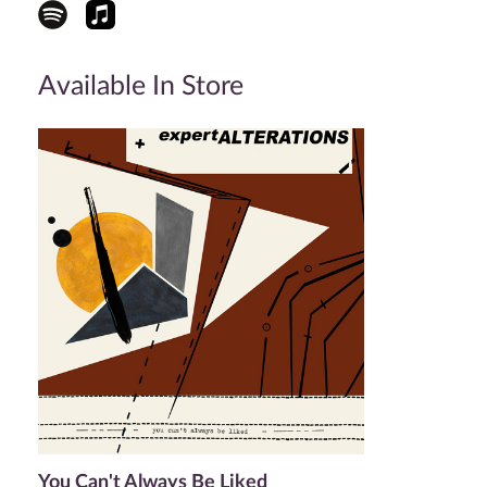
Available In Store
You Can't Always Be Liked