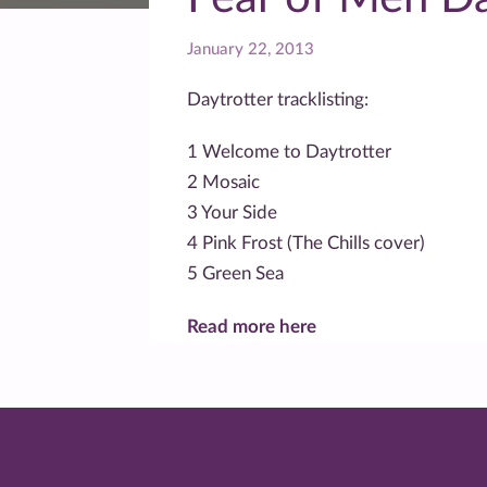
January 22, 2013
Daytrotter tracklisting:
1 Welcome to Daytrotter
2 Mosaic
3 Your Side
4 Pink Frost (The Chills cover)
5 Green Sea
Read more here