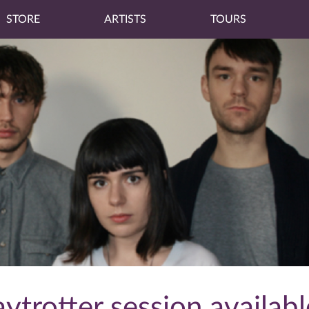
STORE
ARTISTS
TOURS
ytrotter session availab