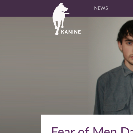
NEWS
Fear of Men Da