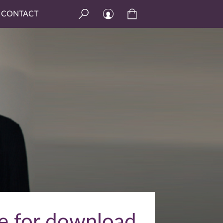
CONTACT
le for download