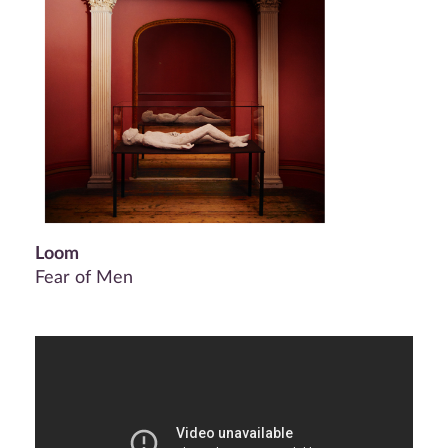
Loom
Fear of Men