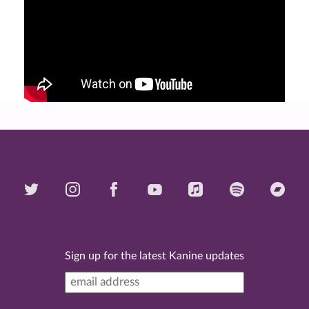
Sign up for the latest Kanine updates