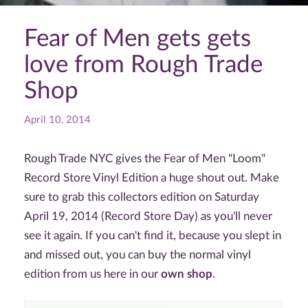
Fear of Men gets gets
love from Rough Trade
Shop
April 10, 2014
Rough Trade NYC gives the Fear of Men "Loom"
Record Store Vinyl Edition a huge shout out. Make
sure to grab this collectors edition on Saturday
April 19, 2014 (Record Store Day) as you'll never
see it again. If you can't find it, because you slept in
and missed out, you can buy the normal vinyl
edition from us here in our
own shop
.