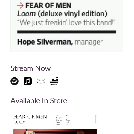
Stream Now
Available In Store