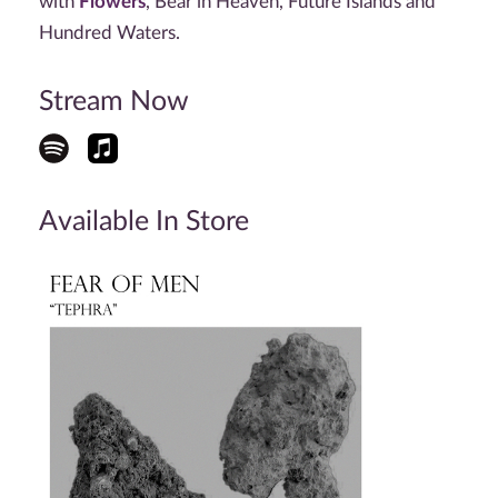
with
Flowers
, Bear in Heaven, Future Islands and
Hundred Waters.
Stream Now
Available In Store