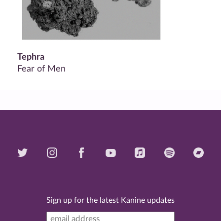
Tephra
Fear of Men
Sign up for the latest Kanine updates