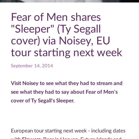
Fear of Men shares
"Sleeper" (Ty Segall
cover) via Noisey, EU
tour starting next week
September 14, 2014
Visit Noisey to see what they had to stream and
see what they had to say about Fear of Men's
cover of Ty Segall's Sleeper.
European tour starting next week - including dates