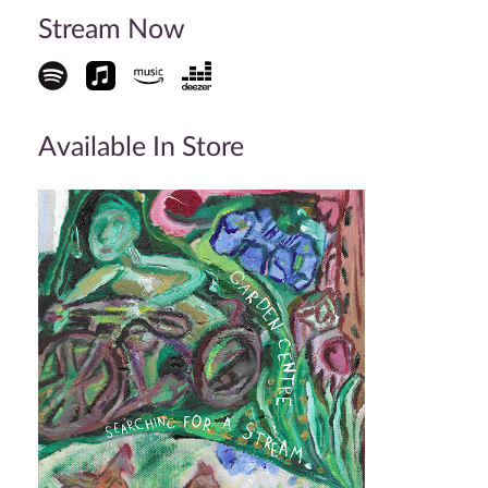
Stream Now
Available In Store