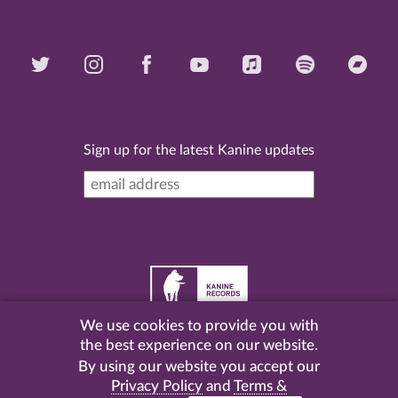
Sign up for the latest Kanine updates
We use cookies to provide you with
©
2026 Kanine Records |
Terms & Conditions
|
Privacy
the best experience on our website.
Policy
| Website by
Pel
.
By using our website you accept our
Privacy Policy
and
Terms &