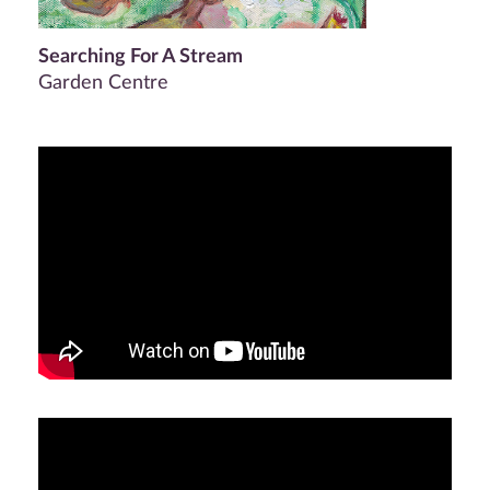
Searching For A Stream
Garden Centre