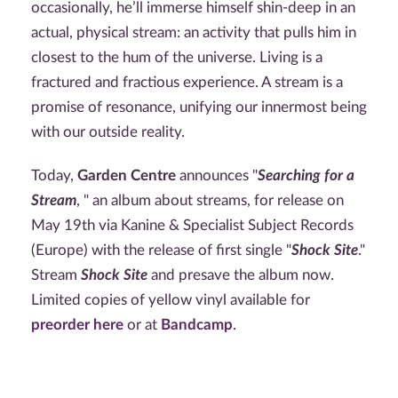
occasionally, he’ll immerse himself shin-deep in an
actual, physical stream: an activity that pulls him in
closest to the hum of the universe. Living is a
fractured and fractious experience. A stream is a
promise of resonance, unifying our innermost being
with our outside reality.
Today,
Garden Centre
announces "
Searching for a
Stream
, " an album about streams, for release on
May 19th via Kanine & Specialist Subject Records
(Europe) with the release of first single "
Shock Site
."
Stream
Shock Site
and presave the album now.
Limited copies of yellow vinyl available for
preorder here
or at
Bandcamp
.