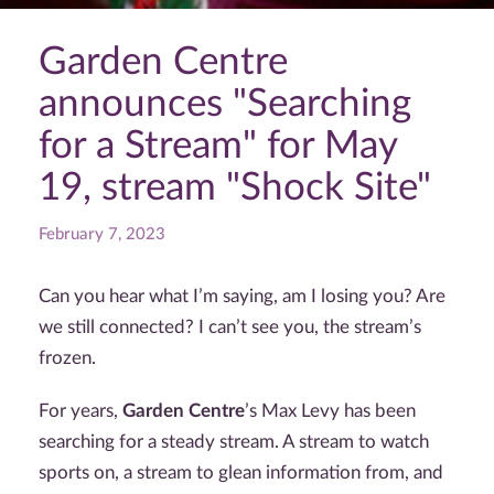
Garden Centre
announces "Searching
for a Stream" for May
19, stream "Shock Site"
February 7, 2023
Can you hear what I’m saying, am I losing you? Are
we still connected? I can’t see you, the stream’s
frozen.
For years,
Garden Centre
’s Max Levy has been
searching for a steady stream. A stream to watch
sports on, a stream to glean information from, and