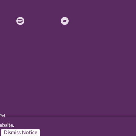
Pel
.
ebsite.
Dismiss Notice