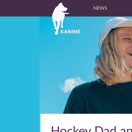
NEWS
Hockey Dad ann