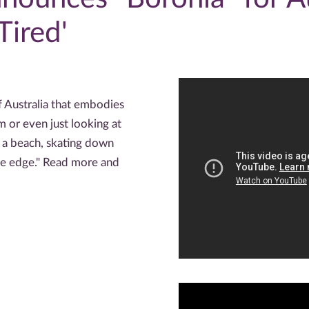
Tired'
f Australia that embodies
m or even just looking at
 a beach, skating down
the edge." Read more and