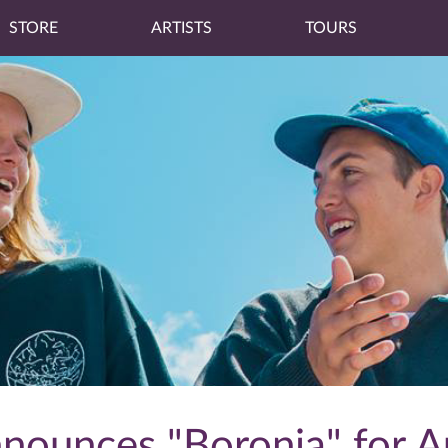
STORE
ARTISTS
TOURS
ounces "Boronia" for A