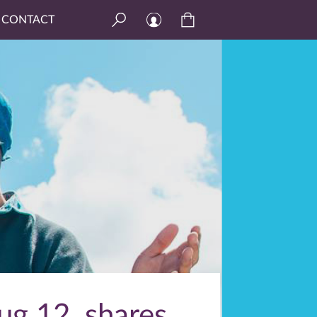
CONTACT
ug 12, shares