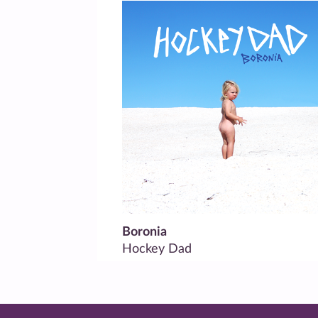
Boronia
Hockey Dad