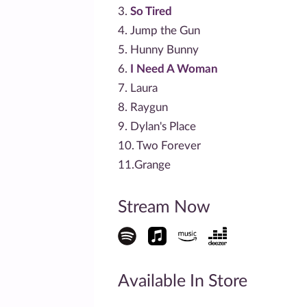
3.
So Tired
4. Jump the Gun
5. Hunny Bunny
6.
I Need A Woman
7. Laura
8. Raygun
9. Dylan's Place
10. Two Forever
11.Grange
Stream Now
Available In Store