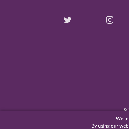
©
We use
By using our web