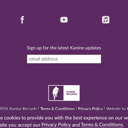
Sign up for the latest Kanine updates
2026 Kanine Records |
Terms & Conditions
|
Privacy Policy
| Website by
 cookies to provide you with the best experience on our w
site you accept our
Privacy Policy
and
Terms & Conditions
.