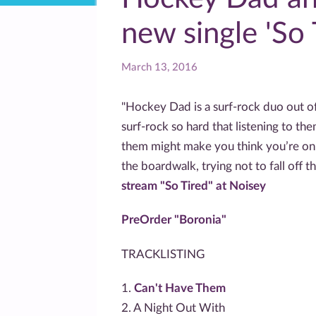
new single 'So 
March 13, 2016
"Hockey Dad is a surf-rock duo out o
surf-rock so hard that listening to the
them might make you think you’re on
the boardwalk, trying not to fall off 
stream "So Tired" at Noisey
PreOrder "Boronia"
TRACKLISTING
1.
Can't Have Them
2. A Night Out With