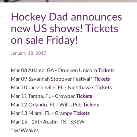
Hockey Dad announces
new US shows! Tickets
on sale Friday!
January 18, 2017
Mar 08 Atlanta, GA - Drunken Unicorn
Tickets
Mar 09 Savannah Stopover Festival*
Tickets
Mar 10 Jacksonville, FL - Nighthawks
Tickets
Mar 11 Tampa, FL - Crowbar
Tickets
Mar 12 Orlando, FL - Will's Pub
Tickets
Mar 13 Miami, FL - Gramps
Tickets
Mar 15 - 19th Austin, TX - SXSW
* w/Weaves