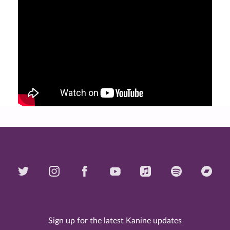
Sign up for the latest Kanine updates