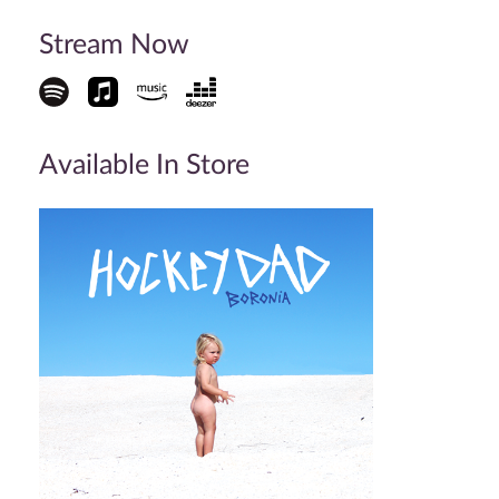
Stream Now
Available In Store