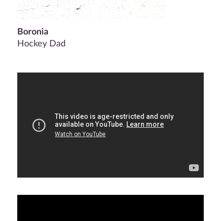
Boronia
Hockey Dad