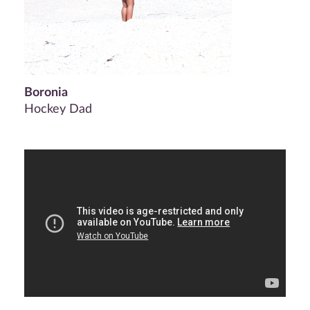
Boronia
Hockey Dad