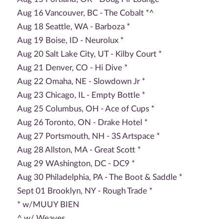
Aug 16 Vancouver, BC - The Cobalt *^
Aug 18 Seattle, WA - Barboza *
Aug 19 Boise, ID - Neurolux *
Aug 20 Salt Lake City, UT - Kilby Court *
Aug 21 Denver, CO - Hi Dive *
Aug 22 Omaha, NE - Slowdown Jr *
Aug 23 Chicago, IL - Empty Bottle *
Aug 25 Columbus, OH - Ace of Cups *
Aug 26 Toronto, ON - Drake Hotel *
Aug 27 Portsmouth, NH - 3S Artspace *
Aug 28 Allston, MA - Great Scott *
Aug 29 WAshington, DC - DC9 *
Aug 30 Philadelphia, PA - The Boot & Saddle *
Sept 01 Brooklyn, NY - Rough Trade *
* w/MUUY BIEN
^ w/ Weaves