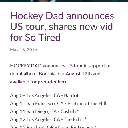
Hockey Dad announces
US tour, shares new vid
for So Tired
May 18, 2016
HOCKEY DAD announces US tour in support of
debut album, Boronia, out August 12th and
available for preorder here
Aug 08 Los Angeles, CA - Bardot
Aug 10 San Francisco, CA - Bottom of the HIll
Aug 11 San Diego, CA - Casbah *
Aug 12 Los Angeles, CA - The Echo *
Aug 15 Portland, OR - Doug Fir Lounge *