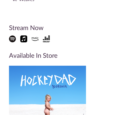
Stream Now
Available In Store