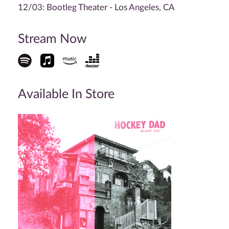
12/03: Bootleg Theater - Los Angeles, CA
Stream Now
Available In Store