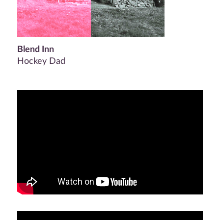
Blend Inn
Hockey Dad