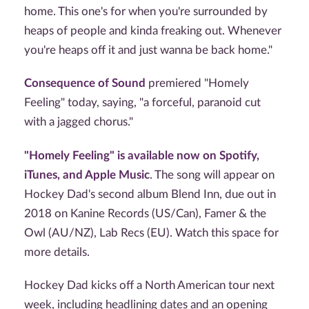
home. This one's for when you're surrounded by
heaps of people and kinda freaking out. Whenever
you're heaps off it and just wanna be back home."
Consequence of Sound
premiered "Homely
Feeling" today, saying, "a forceful, paranoid cut
with a jagged chorus."
"Homely Feeling" is available now on Spotify,
iTunes, and Apple Music
. The song will appear on
Hockey Dad's second album Blend Inn, due out in
2018 on Kanine Records (US/Can), Famer & the
Owl (AU/NZ), Lab Recs (EU). Watch this space for
more details.
Hockey Dad kicks off a North American tour next
week, including headlining dates and an opening