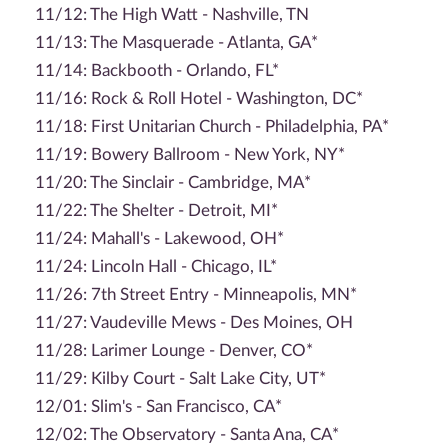
11/12: The High Watt - Nashville, TN
11/13: The Masquerade - Atlanta, GA*
11/14: Backbooth - Orlando, FL*
11/16: Rock & Roll Hotel - Washington, DC*
11/18: First Unitarian Church - Philadelphia, PA*
11/19: Bowery Ballroom - New York, NY*
11/20: The Sinclair - Cambridge, MA*
11/22: The Shelter - Detroit, MI*
11/24: Mahall's - Lakewood, OH*
11/24: Lincoln Hall - Chicago, IL*
11/26: 7th Street Entry - Minneapolis, MN*
11/27: Vaudeville Mews - Des Moines, OH
11/28: Larimer Lounge - Denver, CO*
11/29: Kilby Court - Salt Lake City, UT*
12/01: Slim's - San Francisco, CA*
12/02: The Observatory - Santa Ana, CA*