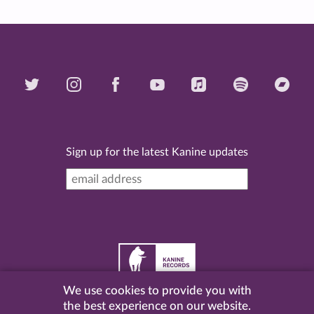
Sign up for the latest Kanine updates
We use cookies to provide you with
©
2026 Kanine Records |
Terms & Conditions
|
Privacy
the best experience on our website.