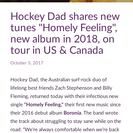
Hockey Dad shares new
tunes "Homely Feeling",
new album in 2018, on
tour in US & Canada
October 5, 2017
Hockey Dad, the Australian surf-rock duo of
lifelong best friends Zach Stephenson and Billy
Fleming, returned today with their infectious new
single
"Homely Feeling,"
their first new music since
their 2016 debut album
Boronia
. The band wrote
the track about struggling to stay sane while on the
road: "We're always comfortable when we're back