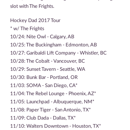
slot with The Frights.
Hockey Dad 2017 Tour
* w/ The Frights
10/24: Nite Owl - Calgary, AB
10/25: The Buckingham - Edmonton, AB
10/27: Garibaldi Lift Company - Whistler, BC
10/28: The Cobalt - Vancouver, BC
10/29: Sunset Tavern - Seattle, WA
10/30: Bunk Bar - Portland, OR
11/03: SOMA - San Diego, CA*
11/04: The Rebel Lounge - Phoenix, AZ*
11/05: Launchpad - Albuquerque, NM*
11/08: Paper Tiger - San Antonio, TX*
11/09: Club Dada - Dallas, TX*
11/10: Walters Downtown - Houston, TX*