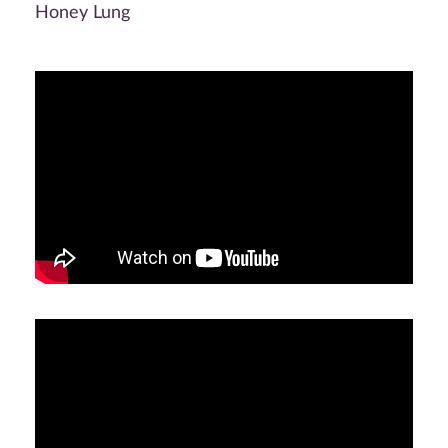
Honey Lung