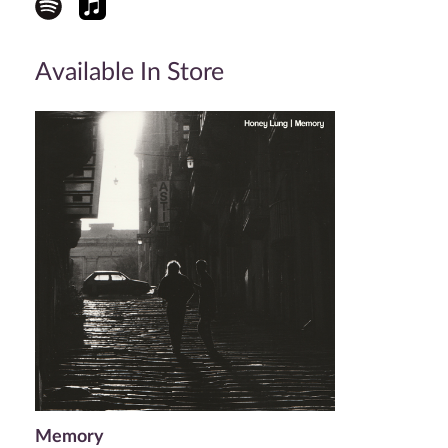
Available In Store
Memory