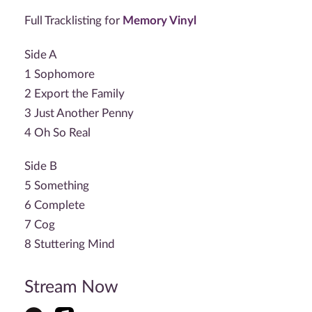
Full Tracklisting for
Memory Vinyl
Side A
1 Sophomore
2 Export the Family
3 Just Another Penny
4 Oh So Real
Side B
5 Something
6 Complete
7 Cog
8 Stuttering Mind
Stream Now