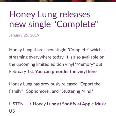
Honey Lung releases
new single "Complete"
January 25, 2019
Honey Lung shares new single "Complete" which is
streaming everywhere today. It is also available on
the upcoming limited edition vinyl "Memory" out
February 1st.
You can preorder the vinyl here
.
Honey Lung has previously released "Export the
Family", "Sophomore", and "Stuttering Mind".
LISTEN ---> Honey Lung
at Spotify
at Apple Music
US