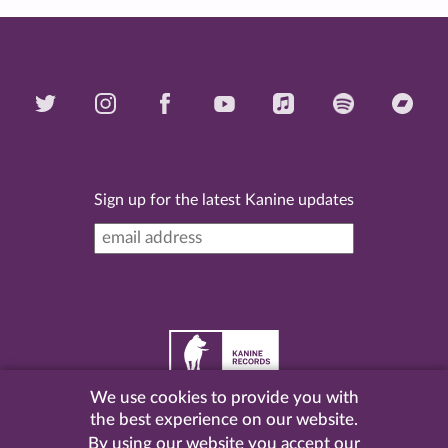
Sign up for the latest Kanine updates
We use cookies to provide you with
©
2026 Kanine Records |
Terms & Conditions
|
Privacy
the best experience on our website.
Policy
| Website by
Pel
.
By using our website you accept our