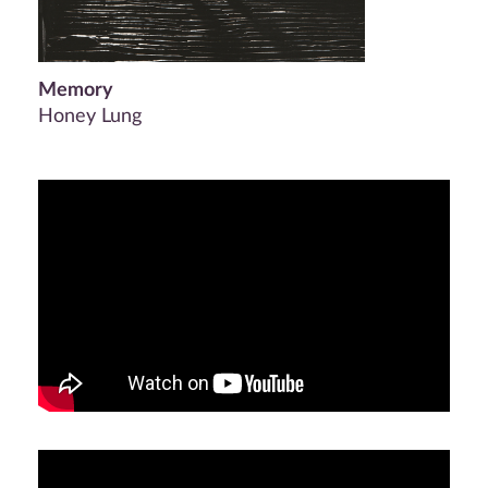
Memory
Honey Lung