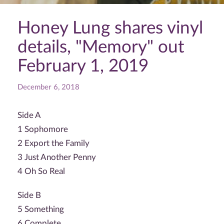
Honey Lung shares vinyl
details, "Memory" out
February 1, 2019
December 6, 2018
Side A
1 Sophomore
2 Export the Family
3 Just Another Penny
4 Oh So Real
Side B
5 Something
6 Complete