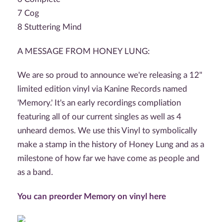
7 Cog
8 Stuttering Mind
A MESSAGE FROM HONEY LUNG:
We are so proud to announce we're releasing a 12"
limited edition vinyl via Kanine Records named
'Memory.' It's an early recordings compliation
featuring all of our current singles as well as 4
unheard demos. We use this Vinyl to symbolically
make a stamp in the history of Honey Lung and as a
milestone of how far we have come as people and
as a band.
You can preorder Memory on vinyl here