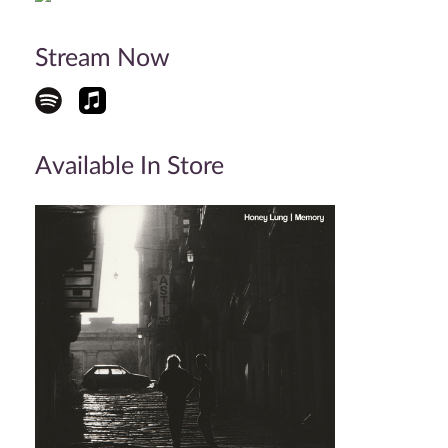
Stream Now
Available In Store