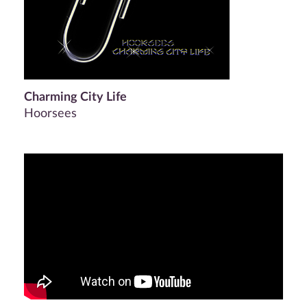
Charming City Life
Hoorsees