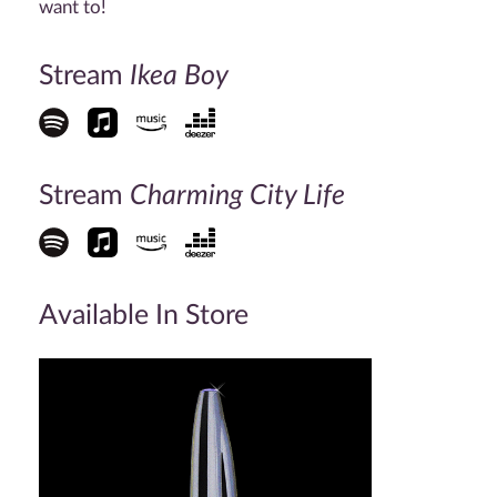
want to!
Stream
Ikea Boy
Stream
Charming City Life
Available In Store