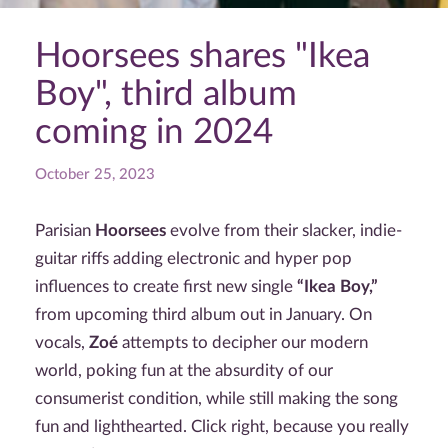
Hoorsees shares "Ikea
Boy", third album
coming in 2024
October 25, 2023
Parisian
Hoorsees
evolve from their slacker, indie-
guitar riffs adding electronic and hyper pop
influences to create first new single
“Ikea Boy,”
from upcoming third album
out in January. On
vocals,
Zoé
attempts to decipher our modern
world, poking fun at the absurdity of our
consumerist condition, while still making the song
fun and lighthearted. Click right, because you really