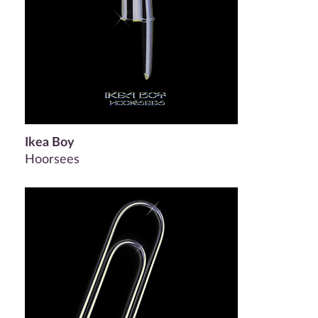
Ikea Boy
Hoorsees