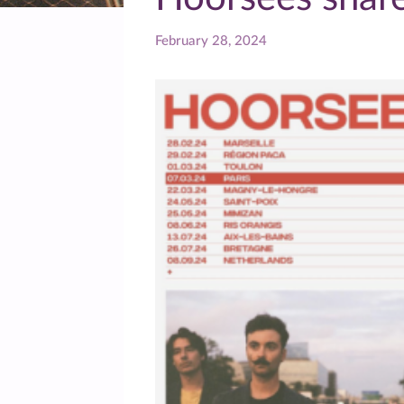
February 28, 2024