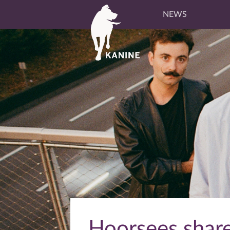
NEWS
Hoorsees share