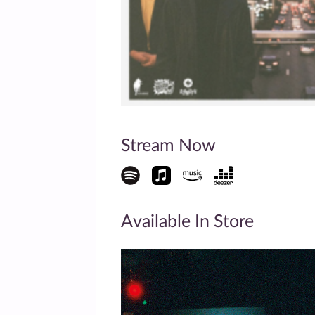
Stream Now
Available In Store