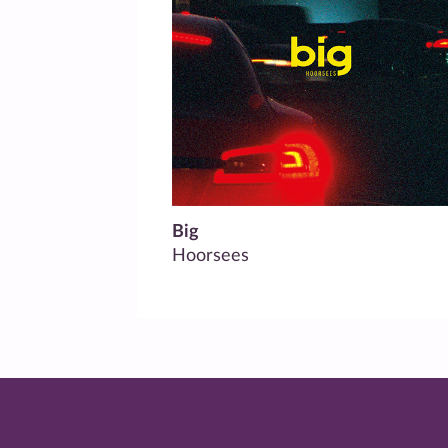
Big
Hoorsees