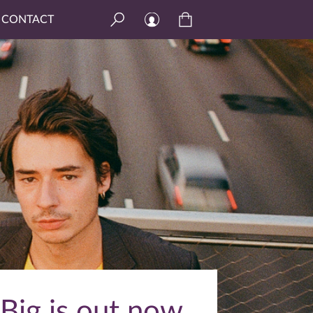
CONTACT
Big is out now