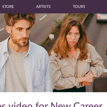
STORE
ARTISTS
TOURS
s video for New Career, 