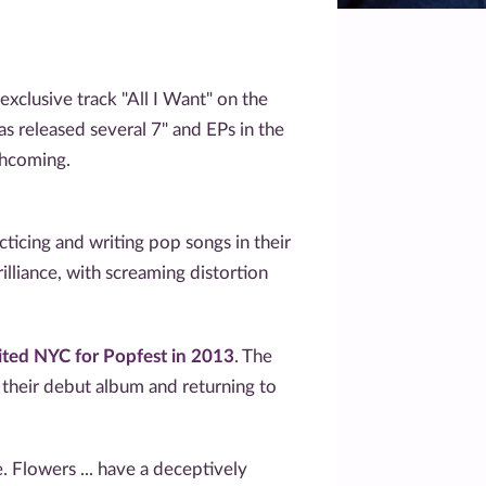
clusive track "All I Want" on the
as released several 7" and EPs in the
thcoming.
icing and writing pop songs in their
lliance, with screaming distortion
sited NYC for Popfest in 2013
. The
 their debut album and returning to
 Flowers ... have a deceptively