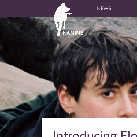
NEWS
Introducing Fl