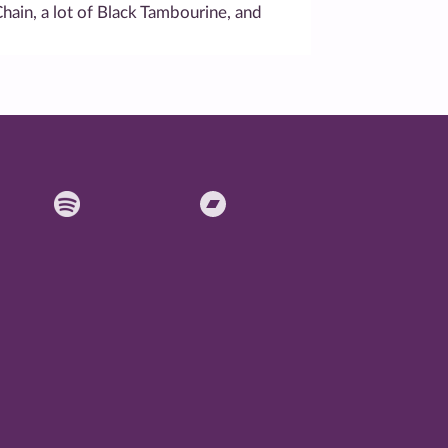
Chain, a lot of Black Tambourine, and