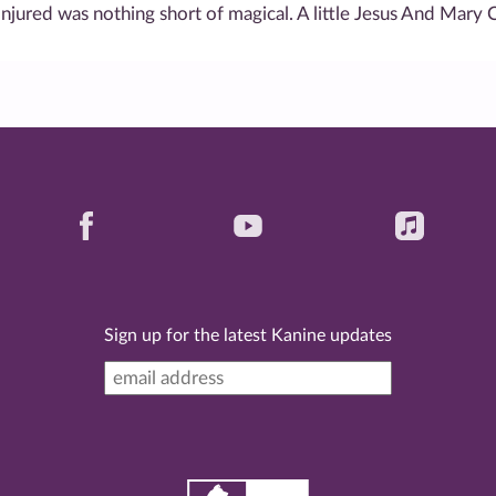
onjured was nothing short of magical. A little Jesus And Mary 
Sign up for the latest Kanine updates