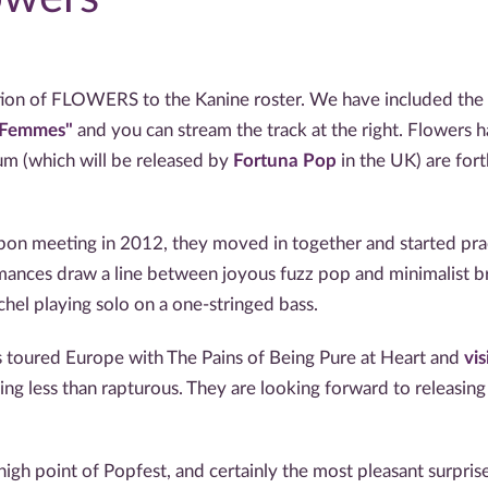
ion of FLOWERS to the Kanine roster. We have included the ex
t Femmes"
and you can stream the track at the right. Flowers h
um (which will be released by
Fortuna Pop
in the UK) are for
on meeting in 2012, they moved in together and started pract
mances draw a line between joyous fuzz pop and minimalist bri
hel playing solo on a one-stringed bass.
as toured Europe with The Pains of Being Pure at Heart and
vi
ing less than rapturous. They are looking forward to releasing
h point of Popfest, and certainly the most pleasant surprise.