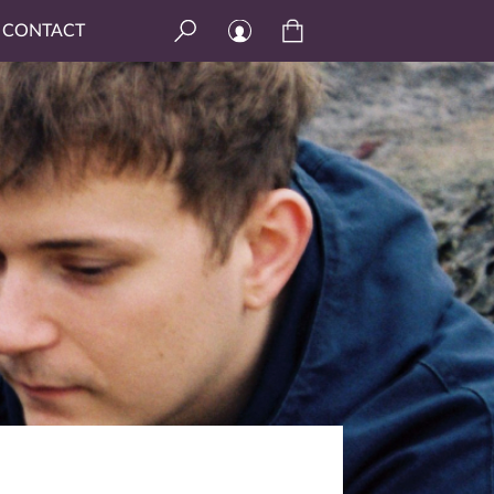
CONTACT