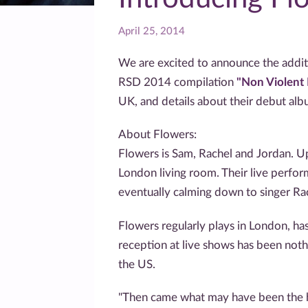
April 25, 2014
We are excited to announce the addit
RSD 2014 compilation
"Non Violen
UK, and details about their debut alb
About Flowers:
Flowers is Sam, Rachel and Jordan. Up
London living room. Their live perfor
eventually calming down to singer Rac
Flowers regularly plays in London, h
reception at live shows has been noth
the US.
"Then came what may have been the hig