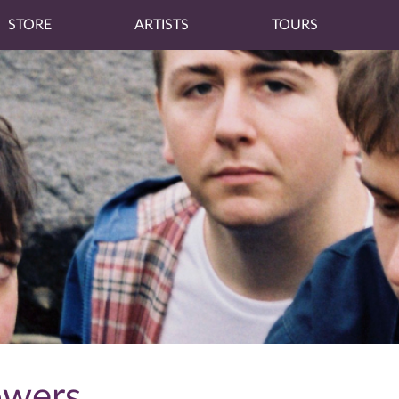
STORE
ARTISTS
TOURS
owers