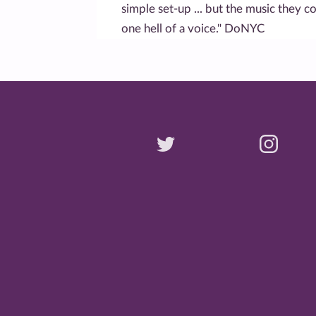
simple set-up ... but the music they c
one hell of a voice." DoNYC