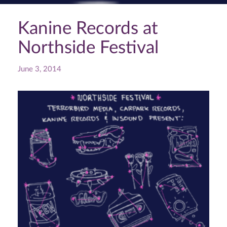
Kanine Records at
Northside Festival
June 3, 2014