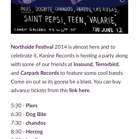
Northside Festival
2014 is almost here and to
celebrate it, Kanine Records is hosting a party along
with some of our friends at
Insound
,
Terrorbird
,
and
Carpark Records
to feature some cool bands.
Come on out as its gonna be a blast. You can buy
advance tickets from this
link here
.
5:30 -
Piers
6:30 -
Dog Bite
7:30 -
chandos
8:30 -
Herzog