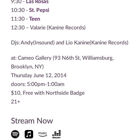
9:30 -
Las Rosas
10:30 -
St. Pepsi
11:30 -
Teen
12:30 – Valarie (Kanine Records)
Djs: Andy(Insound) and Lio Kanine(Kanine Records)
at: Cameo Gallery (93 N6th St, Williamsburg,
Brooklyn, NY)
Thursday June 12, 2014
doors: 5:00pm-1:00am
$10, Free with Northside Badge
21+
Stream Now