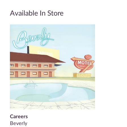
Available In Store
Careers
Beverly