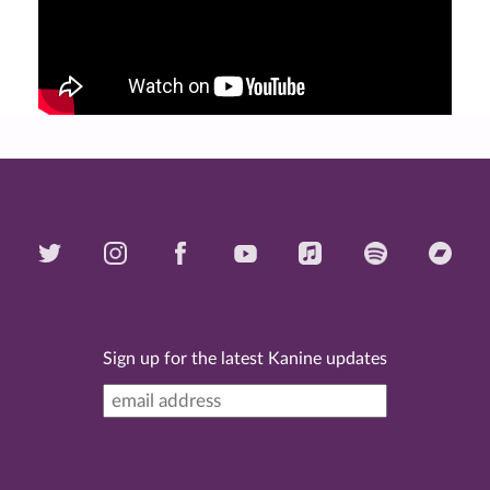
Sign up for the latest Kanine updates