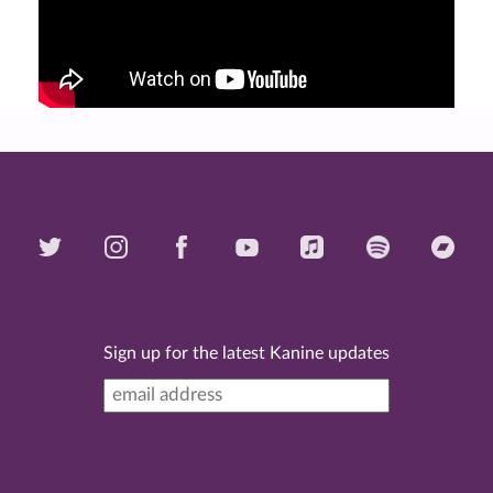
Sign up for the latest Kanine updates