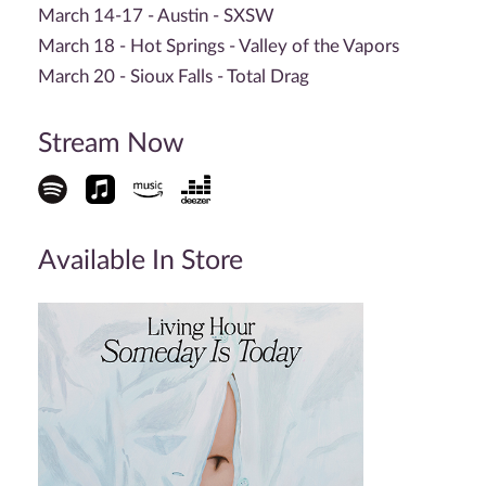
March 14-17 - Austin - SXSW
March 18 - Hot Springs - Valley of the Vapors
March 20 - Sioux Falls - Total Drag
Stream Now
Available In Store