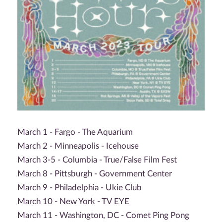
March 1 - Fargo - The Aquarium
March 2 - Minneapolis - Icehouse
March 3-5 - Columbia - True/False Film Fest
March 8 - Pittsburgh - Government Center
March 9 - Philadelphia - Ukie Club
March 10 - New York - TV EYE
March 11 - Washington, DC - Comet Ping Pong