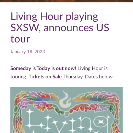
Living Hour playing
SXSW, announces US
tour
January 18, 2023
Someday is Today is out now
! Living Hour is
touring.
Tickets on Sale
Thursday. Dates below.