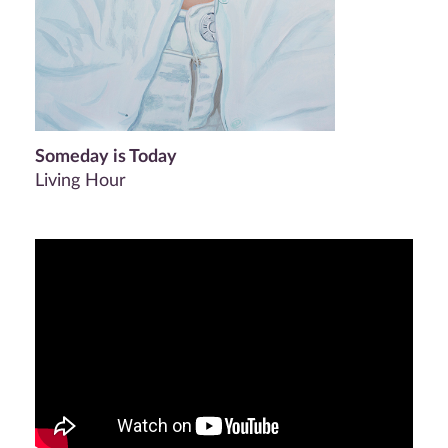
Someday is Today
Living Hour